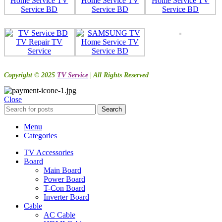
Copyright © 2025
TV Service
| All Rights Reserved
Close
Search
Menu
Categories
TV Accessories
Board
Main Board
Power Board
T-Con Board
Inverter Board
Cable
AC Cable