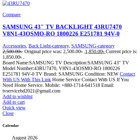
Compare
SAMSUNG 43″ TV BACKLIGHT 43RU7470
V8N1-43OSMO-RO 1800226 E251781 94V-0
Accessories
,
Back Light-category
,
SAMSUNG-category
2,500.00
৳
Original price was: 2,500.00৳ .
1,850.00
৳
Current price is:
1,850.00৳ .
Board Name:SAMSUNG TV Description:SAMSUNG 43" TV
Model Number:43RU7470, V8N1-43OSMO-RO 1800226
E251781 94V-0 TV Brand: SAMSUNG Condition: NEW
Contact
With US With This Link
Home Service Contact With US If You
Need Home Service. Mobile: +880-1714-641518 Email:
tvservicebd2021@gmail.com
Add to wishlist
Add to cart
Quick view
Close
Calendar
August 2026