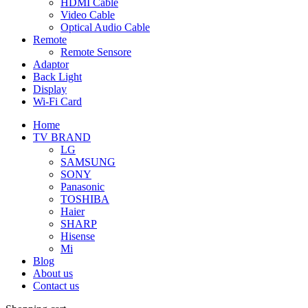
HDMI Cable
Video Cable
Optical Audio Cable
Remote
Remote Sensore
Adaptor
Back Light
Display
Wi-Fi Card
Home
TV BRAND
LG
SAMSUNG
SONY
Panasonic
TOSHIBA
Haier
SHARP
Hisense
Mi
Blog
About us
Contact us