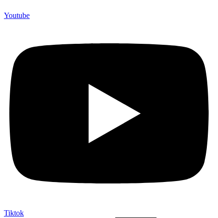
Youtube
Tiktok