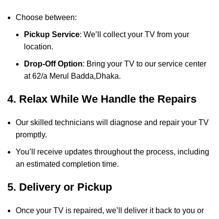
Choose between:
Pickup Service
: We’ll collect your TV from your
location.
Drop-Off Option
: Bring your TV to our service center
at 62/a Merul Badda,Dhaka.
4. Relax While We Handle the Repairs
Our skilled technicians will diagnose and repair your TV
promptly.
You’ll receive updates throughout the process, including
an estimated completion time.
5. Delivery or Pickup
Once your TV is repaired, we’ll deliver it back to you or