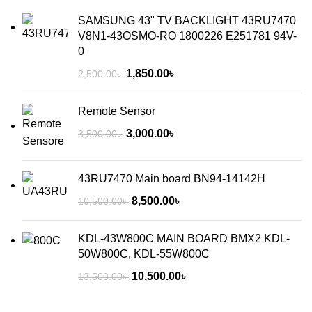
SAMSUNG 43" TV BACKLIGHT 43RU7470
V8N1-43OSMO-RO 1800226 E251781 94V-
0
1,850.00
৳
2,500.00
৳
Remote Sensor
3,000.00
৳
3,500.00
৳
43RU7470 Main board BN94-14142H
8,500.00
৳
10,500.00
৳
KDL-43W800C MAIN BOARD BMX2 KDL-
50W800C, KDL-55W800C
10,500.00
৳
13,500.00
৳