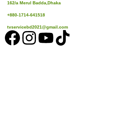
162/a Merul Badda,Dhaka
+880-1714-641518
tvservicebd2021@gmail.com
Popular Cities
Dhaka
Gazipur
Savar
Narayanganj
Sylthet
Coustomer Services
How to place an Order