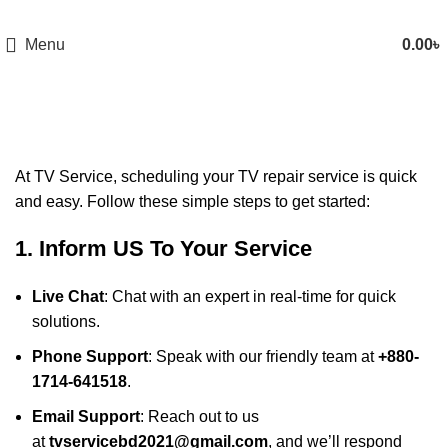
Menu
0.00
৳
How to place an Order
At
TV Service
, scheduling your TV repair service is quick
and easy. Follow these simple steps to get started:
1. Inform US To Your Service
Live Chat
: Chat with an expert in real-time for quick
solutions.
Phone Support
: Speak with our friendly team at
+880-
1714-641518
.
Email Support
: Reach out to us
at
tvservicebd2021@gmail.com
, and we’ll respond