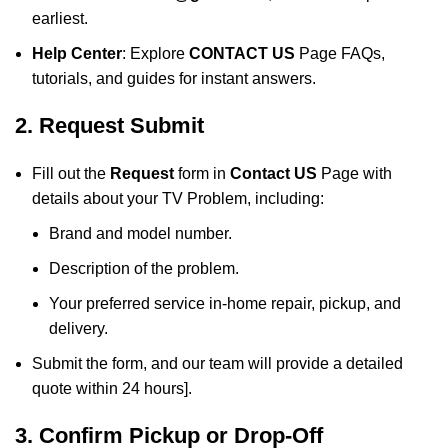
earliest.
Help Center
: Explore
CONTACT US
Page FAQs,
tutorials, and guides for instant answers.
2. Request Submit
Fill out the
Request
form in
Contact US
Page with
details about your TV Problem, including:
Brand and model number.
Description of the problem.
Your preferred service in-home repair, pickup, and
delivery.
Submit the form, and our team will provide a detailed
quote within 24 hours].
3. Confirm Pickup or Drop-Off