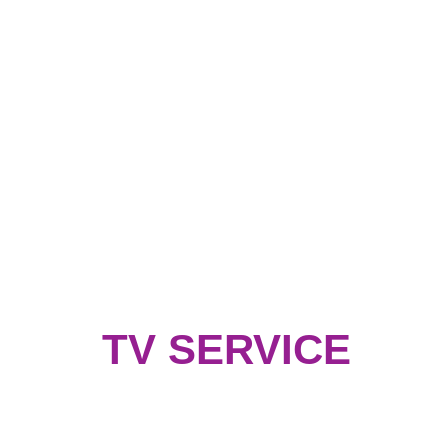
TV SERVICE
Address