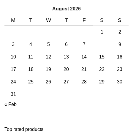
August 2026
M
T
W
T
F
S
S
1
2
3
4
5
6
7
8
9
10
11
12
13
14
15
16
17
18
19
20
21
22
23
24
25
26
27
28
29
30
31
« Feb
Top rated products