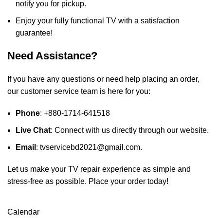
notify you for pickup.
Enjoy your fully functional TV with a satisfaction
guarantee!
Need Assistance?
If you have any questions or need help placing an order,
our customer service team is here for you:
Phone
: +880-1714-641518
Live Chat
: Connect with us directly through our website.
Email
: tvservicebd2021@gmail.com.
Let us make your TV repair experience as simple and
stress-free as possible. Place your order today!
Calendar