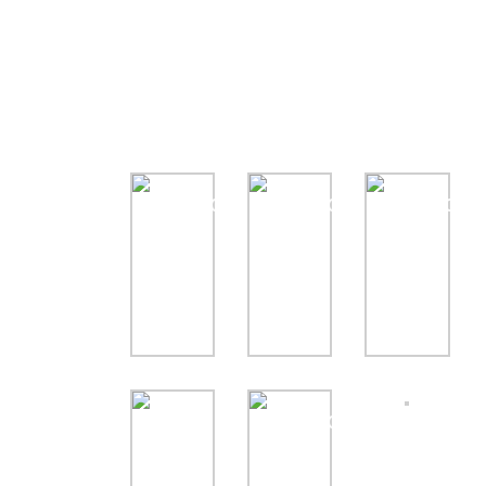
Gallery