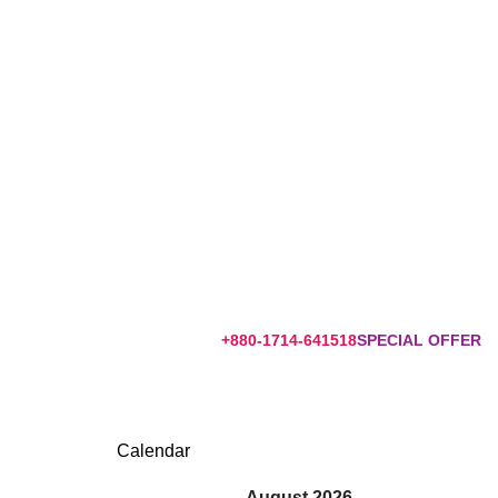
+880-1714-641518
SPECIAL OFFER
Calendar
August 2026