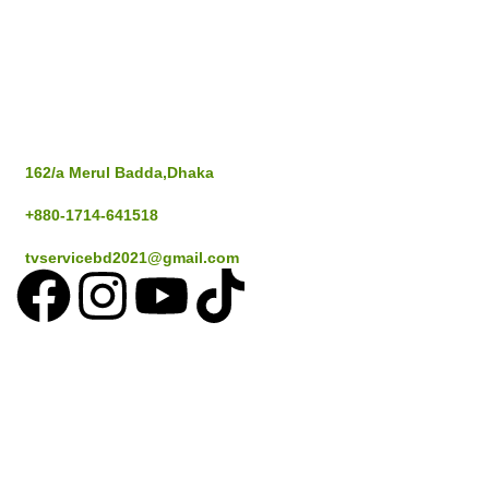
Popular Cities
Address
Dhaka
162/a Merul Badda,Dhaka
Gazipur
+880-1714-641518
Savar
tvservicebd2021@gmail.com
Narayangan
Sylthet