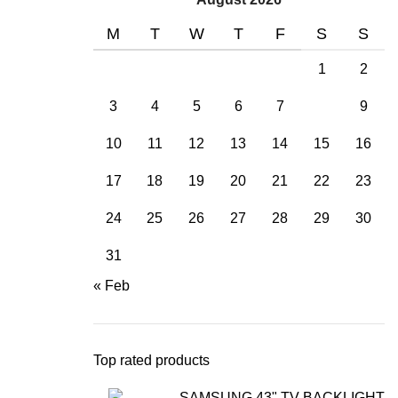
M
T
W
T
F
S
S
1
2
3
4
5
6
7
8
9
10
11
12
13
14
15
16
17
18
19
20
21
22
23
24
25
26
27
28
29
30
31
« Feb
Top rated products
SAMSUNG 43" TV BACKLIGHT