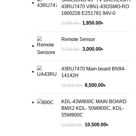
43RU7470 V8N1-43OSMO-RO
1800226 E251781 94V-0
1,850.00
৳
2,500.00
৳
Remote Sensor
3,000.00
৳
3,500.00
৳
43RU7470 Main board BN94-
14142H
8,500.00
৳
10,500.00
৳
KDL-43W800C MAIN BOARD
BMX2 KDL- 50W800C, KDL-
55W800C
10,500.00
৳
13,500.00
৳