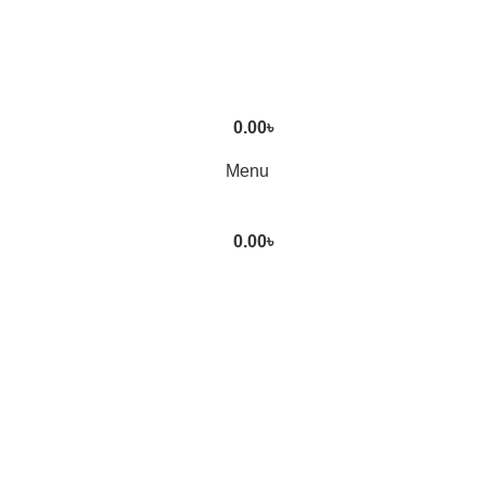
0.00
৳
Menu
0.00
৳