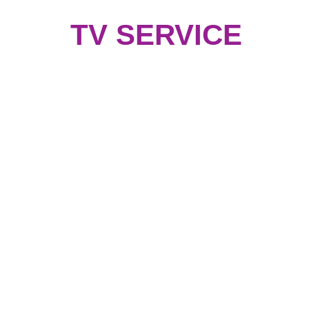
TV SERVICE
Coustomer Services
How to place an Order
Delivery information
Return & Refund Policy
j
Coustomer Service
Coustomer Support