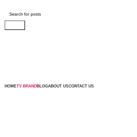
Search
Browse Categories
HOME
TV BRAND
BLOG
ABOUT US
CONTACT US
Optical Audio Cable