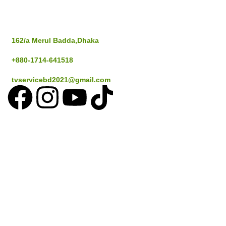
Address
162/a Merul Badda,Dhaka
+880-1714-641518
tvservicebd2021@gmail.com
Popular Cities
Dhaka
Gazipur
Savar
Narayanganj
Sylthet