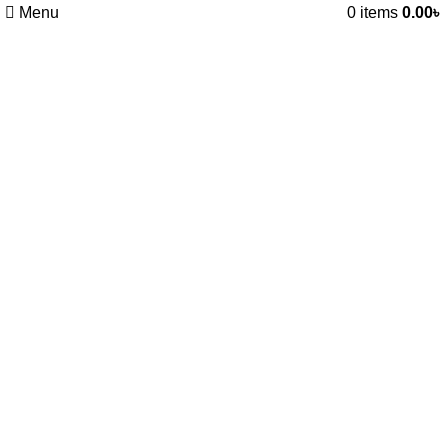
Menu
0
items
0.00
৳
Remote