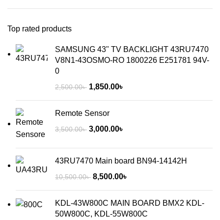
Top rated products
SAMSUNG 43" TV BACKLIGHT 43RU7470
V8N1-43OSMO-RO 1800226 E251781 94V-
0
1,850.00
৳
2,500.00
৳
Remote Sensor
3,000.00
৳
3,500.00
৳
43RU7470 Main board BN94-14142H
8,500.00
৳
10,500.00
৳
KDL-43W800C MAIN BOARD BMX2 KDL-
50W800C, KDL-55W800C