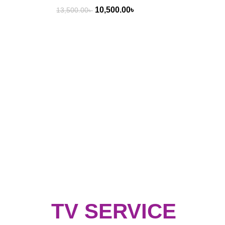
10,500.00
৳
13,500.00
৳
TV SERVICE