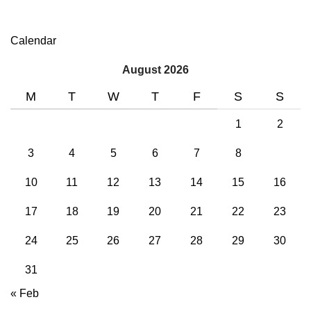
Calendar
August 2026
M
T
W
T
F
S
S
1
2
3
4
5
6
7
8
9
10
11
12
13
14
15
16
17
18
19
20
21
22
23
24
25
26
27
28
29
30
31
« Feb