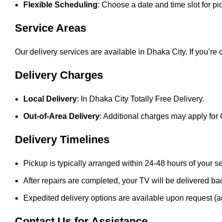
Flexible Scheduling
: Choose a date and time slot for pi
Service Areas
Our delivery services are available in Dhaka City. If you’re
Delivery Charges
Local Delivery
: In Dhaka City Totally Free Delivery.
Out-of-Area Delivery
: Additional charges may apply for 
Delivery Timelines
Pickup is typically arranged within 24-48 hours of your s
After repairs are completed, your TV will be delivered ba
Expedited delivery options are available upon request (a
Contact Us for Assistance