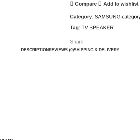
Compare
Add to wishlist
Category:
SAMSUNG-categor
Tag:
TV SPEAKER
Share:
DESCRIPTION
REVIEWS (0)
SHIPPING & DELIVERY