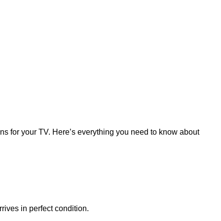
ions for your TV. Here’s everything you need to know about
rives in perfect condition.