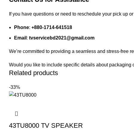
If you have questions or need to reschedule your pick up or 
Phone
:
+880-1714-641518
Email
:
tvservicebd2021@gmail.com
We’re committed to providing a seamless and stress-free re
Would you like to include specific details about packaging 
Related products
-33%
43TU8000 TV SPEAKER