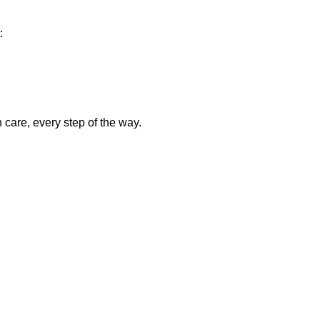
:
care, every step of the way.