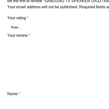
Be the first to review “SAMSUNG TV SPEAKER UA32T4
Your email address will not be published.
Required fields 
Your rating
*
Your review
*
Name
*