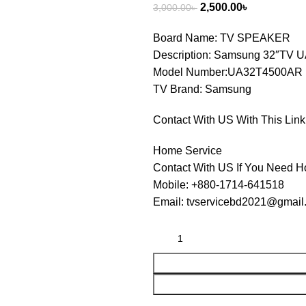
2,500.00
৳
3,000.00
৳
Board Name: TV SPEAKER
Description: Samsung 32″TV
Model Number:UA32T4500AR
TV Brand: Samsung
Contact With US With This Link
Home Service
Contact With US If You Need H
Mobile: +880-1714-641518
Email: tvservicebd2021@gmail