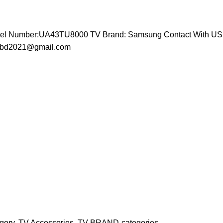
odel Number:UA43TU8000 TV Brand: Samsung
Contact With US 
icebd2021@gmail.com
gory
,
TV Accessories
,
TV BRAND-categories