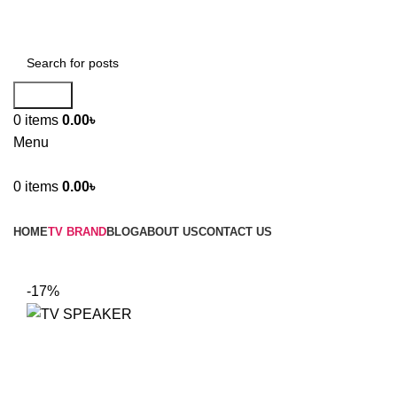
Search
0
items
0.00
৳
Menu
0
items
0.00
৳
Browse Categories
HOME
TV BRAND
BLOG
ABOUT US
CONTACT US
-17%