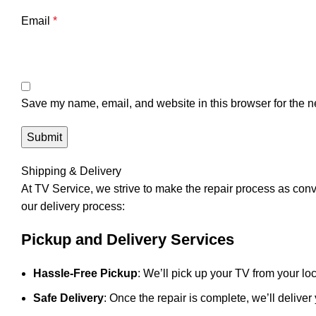
Email
*
Save my name, email, and website in this browser for the n
Shipping & Delivery
At
TV Service
, we strive to make the repair process as con
our delivery process:
Pickup and Delivery Services
Hassle-Free Pickup
: We’ll pick up your TV from your loc
Safe Delivery
: Once the repair is complete, we’ll deliver