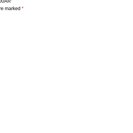
500AR”
are marked
*