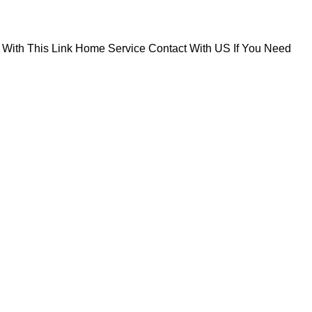
With This Link
Home Service Contact With US If You Need