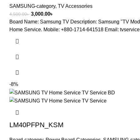
SAMSUNG-category
,
TV Accessories
3,000.00
৳
4,500.00
৳
Board Name: Samsung TV Description: Samsung "TV M
Home Service. Mobile: +880-1714-641518 Email: tvserv
-8%
LM40PFPN_KSM
Board-category
,
Power Board-Categories
,
SAMSUNG-cate