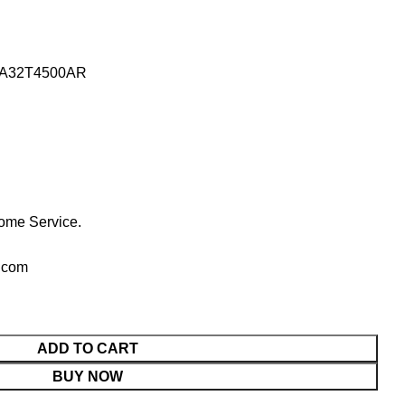
 UA32T4500AR
ome Service.
.com
ADD TO CART
BUY NOW