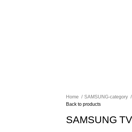
Home
SAMSUNG-category
Back to products
SAMSUNG TV