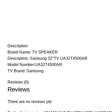
Description
Board Name: TV SPEAKER
Description: Samsung 32″TV UA32T4500AR
Model Number:UA32T4500AR
TV Brand: Samsung
Reviews (0)
Reviews
There are no reviews yet.