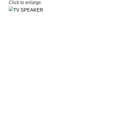
Click to enlarge