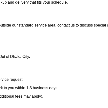
ckup and delivery that fits your schedule.
 outside our standard service area, contact us to discuss specia
Out of Dhaka City.
ervice request.
ck to you within 1-3 business days.
dditional fees may apply).