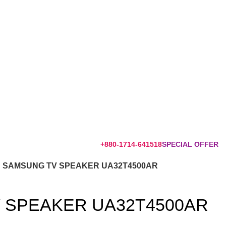
+880-1714-641518
SPECIAL OFFER
SAMSUNG TV SPEAKER UA32T4500AR
 SPEAKER UA32T4500AR