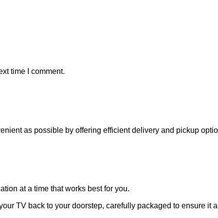
ext time I comment.
venient as possible by offering efficient delivery and pickup opt
ation at a time that works best for you.
 your TV back to your doorstep, carefully packaged to ensure it ar