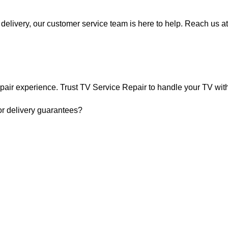
delivery, our customer service team is here to help. Reach us at
pair experience. Trust TV Service Repair to handle your TV with 
or delivery guarantees?