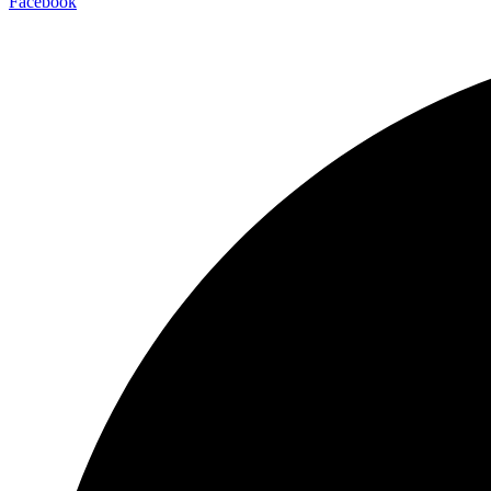
Facebook