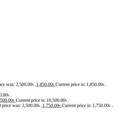
ice was: 2,500.00৳ .
1,850.00
৳
Current price is: 1,850.00৳ .
0.00৳ .
,500.00
৳
Current price is: 10,500.00৳ .
l price was: 2,500.00৳ .
1,750.00
৳
Current price is: 1,750.00৳ .