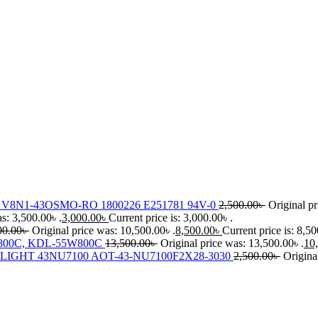
8N1-43OSMO-RO 1800226 E251781 94V-0
2,500.00
৳
Original pr
s: 3,500.00৳ .
3,000.00
৳
Current price is: 3,000.00৳ .
00.00
৳
Original price was: 10,500.00৳ .
8,500.00
৳
Current price is: 8,50
00C, KDL-55W800C
13,500.00
৳
Original price was: 13,500.00৳ .
10
IGHT 43NU7100 AOT-43-NU7100F2X28-3030
2,500.00
৳
Origina