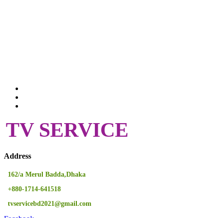
TV SERVICE
Address
162/a Merul Badda,Dhaka
+880-1714-641518
tvservicebd2021@gmail.com