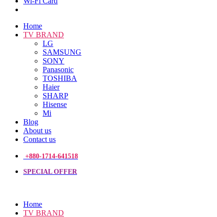
Wi-Fi Card
Home
TV BRAND
LG
SAMSUNG
SONY
Panasonic
TOSHIBA
Haier
SHARP
Hisense
Mi
Blog
About us
Contact us
+880-1714-641518
SPECIAL OFFER
Home
TV BRAND