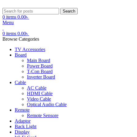
Search
0
items
0.00
৳
Menu
0
items
0.00
৳
Browse Categories
TV Accessories
Board
Main Board
Power Board
T-Con Board
Inverter Board
Cable
AC Cable
HDMI Cable
Video Cable
Optical Audio Cable
Remote
Remote Sensore
Adaptor
Back Light
Display