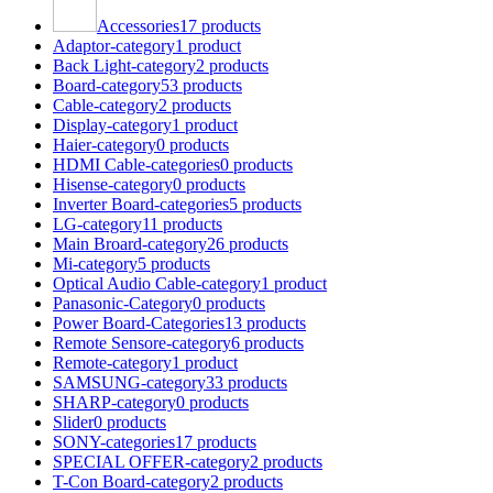
Accessories
17 products
Adaptor-category
1 product
Back Light-category
2 products
Board-category
53 products
Cable-category
2 products
Display-category
1 product
Haier-category
0 products
HDMI Cable-categories
0 products
Hisense-category
0 products
Inverter Board-categories
5 products
LG-category
11 products
Main Broard-category
26 products
Mi-category
5 products
Optical Audio Cable-category
1 product
Panasonic-Category
0 products
Power Board-Categories
13 products
Remote Sensore-category
6 products
Remote-category
1 product
SAMSUNG-category
33 products
SHARP-category
0 products
Slider
0 products
SONY-categories
17 products
SPECIAL OFFER-category
2 products
T-Con Board-category
2 products