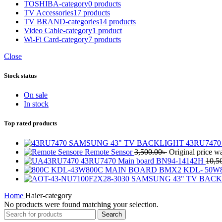
TOSHIBA-category
0 products
TV Accessories
17 products
TV BRAND-categories
14 products
Video Cable-category
1 product
Wi-Fi Card-category
7 products
Close
Stock status
On sale
In stock
Top rated products
SAMSUNG 43" TV BACKLIGHT 43RU7470 V
Remote Sensor
3,500.00
৳
Original price wa
43RU7470 Main board BN94-14142H
10,5
KDL-43W800C MAIN BOARD BMX2 KDL- 50W8
SAMSUNG 43" TV BACKL
Home
Haier-category
No products were found matching your selection.
Search