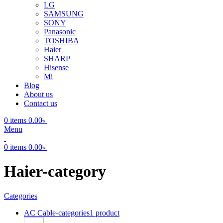
LG
SAMSUNG
SONY
Panasonic
TOSHIBA
Haier
SHARP
Hisense
Mi
Blog
About us
Contact us
0
items
0.00
৳
Menu
0
items
0.00
৳
Haier-category
Categories
AC Cable-categories
1 product