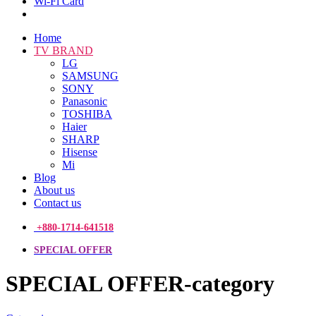
Wi-Fi Card
Home
TV BRAND
LG
SAMSUNG
SONY
Panasonic
TOSHIBA
Haier
SHARP
Hisense
Mi
Blog
About us
Contact us
+880-1714-641518
SPECIAL OFFER
SPECIAL OFFER-category