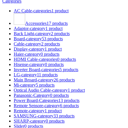
Categories
AC Cable-categories
1 product
Accessories
17 products
Adaptor-category
1 product
Back Light-category
2 products
Board-category
53 products
Cable-category
2 products
Display-category
1 product
Haier-category
0 products
HDMI Cable-categories
0 products
Hisense-category
0 products
Inverter Board-categories
5 products
LG-category
11 products
Main Broard-category
26 products
Mi-category
5 products
Optical Audio Cable-category
1 product
Panasonic-Category
0 products
Power Board-Categories
13 products
Remote Sensore-category
6 products
Remote-category
1 product
SAMSUNG-category
33 products
SHARP-category
0 products
Slider
0 products