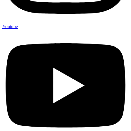
Youtube