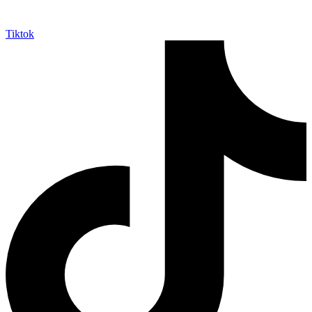
Tiktok