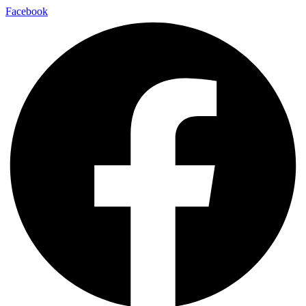
Facebook