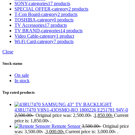
SONY-categories
17 products
SPECIAL OFFER-category
2 products
T-Con Board-category
2 products
TOSHIBA-category
0 products
TV Accessories
17 products
TV BRAND-categories
14 products
Video Cable-category
1 product
Wi-Fi Card-category
7 products
Close
Stock status
On sale
In stock
Top rated products
SAMSUNG 43" TV BACKLIGHT
43RU7470 V8N1-43OSMO-RO 1800226 E251781 94V-0
2,500.00
৳
Original price was: 2,500.00৳ .
1,850.00
৳
Current
price is: 1,850.00৳ .
Remote Sensor
3,500.00
৳
Original price
was: 3,500.00৳ .
3,000.00
৳
Current price is: 3,000.00৳ .