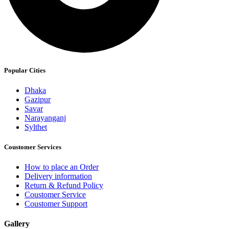
Popular Cities
Dhaka
Gazipur
Savar
Narayanganj
Sylthet
Coustomer Services
How to place an Order
Delivery information
Return & Refund Policy
Coustomer Service
Coustomer Support
Gallery