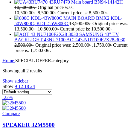
43RU7470 Main board BN94-14142H
10,500.00
৳
Original price was:
10,500.00৳ .
8,500.00
৳
Current price is: 8,500.00৳ .
KDL-43W800C MAIN BOARD BMX2 KDL-
50W800C, KDL-55W800C
13,500.00
৳
Original price was:
13,500.00৳ .
10,500.00
৳
Current price is: 10,500.00৳ .
SAMSUNG 43" TV
BACKLIGHT 43NU7100 AOT-43-NU7100F2X28-3030
2,500.00
৳
Original price was: 2,500.00৳ .
1,750.00
৳
Current
price is: 1,750.00৳ .
Home
SPECIAL OFFER-category
Showing all 2 results
Show sidebar
Show
9
12
18
24
-22%
Compare
SPEAKER 32M5500