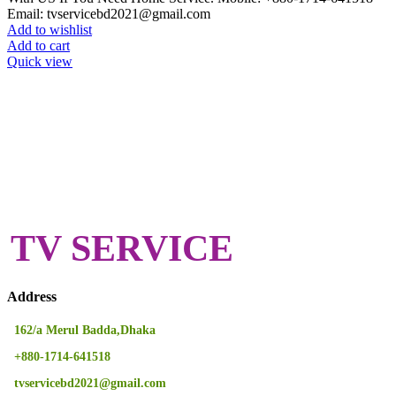
Email: tvservicebd2021@gmail.com
Add to wishlist
Add to cart
Quick view
TV SERVICE
Address
162/a Merul Badda,Dhaka
+880-1714-641518
tvservicebd2021@gmail.com