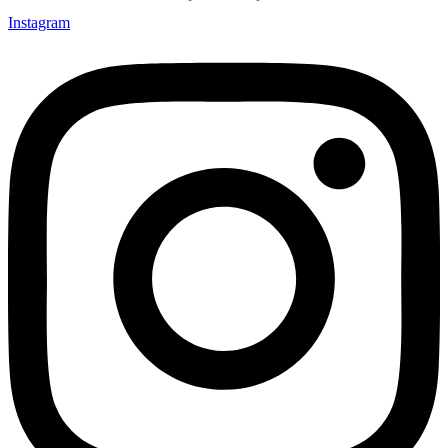
Instagram