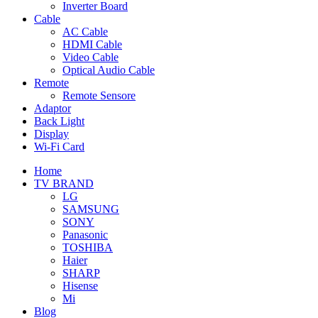
Inverter Board
Cable
AC Cable
HDMI Cable
Video Cable
Optical Audio Cable
Remote
Remote Sensore
Adaptor
Back Light
Display
Wi-Fi Card
Home
TV BRAND
LG
SAMSUNG
SONY
Panasonic
TOSHIBA
Haier
SHARP
Hisense
Mi
Blog