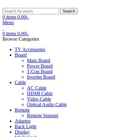
Search
0
items
0.00
৳
Menu
0
items
0.00
৳
Browse Categories
TV Accessories
Board
Main Board
Power Board
T-Con Board
Inverter Board
Cable
AC Cable
HDMI Cable
Video Cable
Optical Audio Cable
Remote
Remote Sensore
Adaptor
Back Light
Display