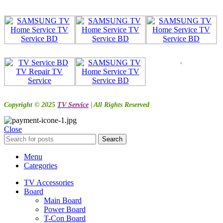
Copyright © 2025
TV Service
| All Rights Reserved
Close
Search
Menu
Categories
TV Accessories
Board
Main Board
Power Board
T-Con Board