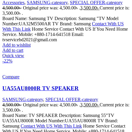
Accessories
,
SAMSUNG-category
,
SPECIAL OFFER-category
4,500.00
৳
Original price was: 4,500.00৳ .
3,500.00
৳
Current price is:
3,500.00৳ .
Board Name: Samsung TV Description: Samsung "TV Model
Number:UA32M5500AR TV Brand: Samsung
Contact With US
With This Link
Home Service Contact With US If You Need Home
Service. Mobile: +880-1714-641518 Email:
tvservicebd2021@gmail.com
Add to wishlist
Add to cart
Quick view
-22%
Compare
UA55AU8000R TV SPEAKER
SAMSUNG-category
,
SPECIAL OFFER-category
4,500.00
৳
Original price was: 4,500.00৳ .
3,500.00
৳
Current price is:
3,500.00৳ .
Board Name: TV SPEAKER Description: Samsung 55"TV
UA55AU8000R Model Number:UA55AU8000R TV Brand:
Samsung
Contact With US With This Link
Home Service Contact
With US If You Need Home Service. Mobile: +880-1714-641518