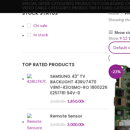
SPECIAL OFFER-CATEGORY
2 PRODUCTS
T-CON BOARD-C
VIDEO CABLE-CATEGORY
1 PRODUCT
WI-FI CARD-CATEG
STOCK STATUS
Home
Pr
Showing the
On sale
Show si
In stock
Show
9
12
TOP RATED PRODUCTS
-23%
SAMSUNG 43" TV
BACKLIGHT 43RU7470
V8N1-43OSMO-RO 1800226
E251781 94V-0
1,850.00
৳
2,500.00
৳
Remote Sensor
3,000.00
৳
3,500.00
৳