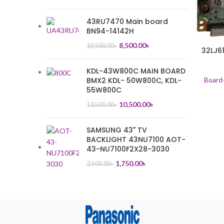
43RU7470 Main board
BN94-14142H
8,500.00
৳
10,500.00
৳
32LJ6
KDL-43W800C MAIN BOARD
BMX2 KDL- 50W800C, KDL-
Board
55W800C
10,500.00
৳
13,500.00
৳
SAMSUNG 43" TV
BACKLIGHT 43NU7100 AOT-
43-NU7100F2X28-3030
1,750.00
৳
2,500.00
৳