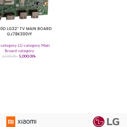
10D LG32″ TV MAIN BOARD
GJ78K300YF
-category
,
LG-category
,
Main
Broard-category
5,000.00
৳
6,500.00
৳