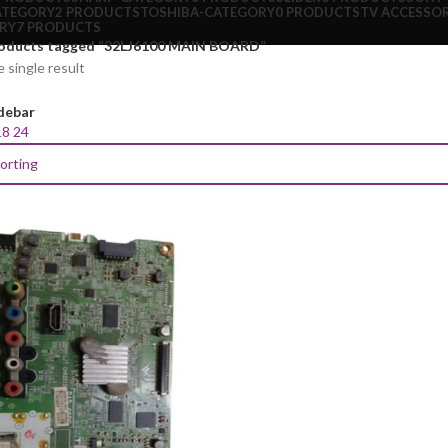
ATEGORY
2 PRODUCTS
TOSHIBA-CATEGORY
0 PRODUCTS
TV ACCESSOR
ORY
7 PRODUCTS
oducts tagged “32LJ6100 MAIN BOARD”
 single result
debar
18
24