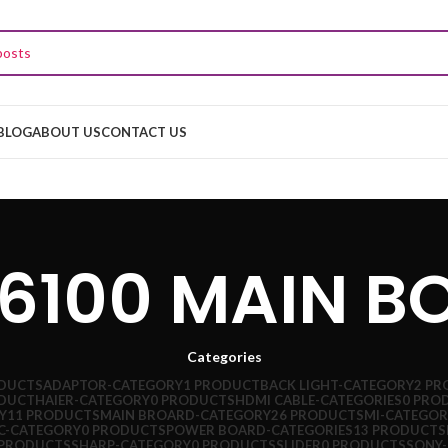
BLOG
ABOUT US
CONTACT US
J6100 MAIN B
Categories
ODUCTS
ADAPTOR-CATEGORY
1 PRODUCT
BACK LIGHT-CATEGORY
2 PR
ODUCT
HAIER-CATEGORY
0 PRODUCTS
HDMI CABLE-CATEGORIES
0 PRO
Y
11 PRODUCTS
MAIN BROARD-CATEGORY
26 PRODUCTS
MI-CATEGOR
C-CATEGORY
0 PRODUCTS
POWER BOARD-CATEGORIES
13 PRODUCTS
 PRODUCTS
SHARP-CATEGORY
0 PRODUCTS
SLIDER
0 PRODUCTS
SONY-