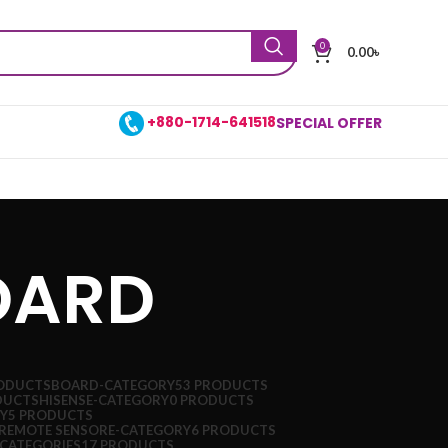
0
0.00
৳
+880-1714-641518
SPECIAL OFFER
OARD
ODUCTS
BOARD-CATEGORY
53 PRODUCTS
DUCTS
HISENSE-CATEGORY
0 PRODUCTS
Y
5 PRODUCTS
REMOTE SENSORE-CATEGORY
6 PRODUCTS
CATEGORIES
17 PRODUCTS