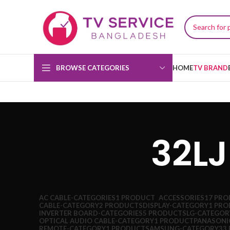
BROWSE CATEGORIES
HOME
TV BRAND
32L
AC CABLE-CATEGORIES
1 PRODUCT
ACCESSORIES
17 PR
CABLE-CATEGORY
2 PRODUCTS
DISPLAY-CATEGORY
1 PR
INVERTER BOARD-CATEGORIES
5 PRODUCTS
LG-CATEGOR
OPTICAL AUDIO CABLE-CATEGORY
1 PRODUCT
PANASONI
REMOTE-CATEGORY
1 PRODUCT
SAMSUNG-CATEGORY
33