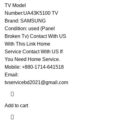
TV Model
Number:UA43K5100 TV
Brand: SAMSUNG
Condition: used (Panel
Broken Tv)
Contact With US
With This Link
Home
Service Contact With US If
You Need Home Service.
Mobile: +880-1714-641518
Email:
tvservicebd2021@gmail.com
Add to cart