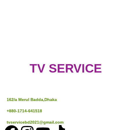
TV SERVICE
Address
162/a Merul Badda,Dhaka
+880-1714-641518
tvservicebd2021@gmail.com