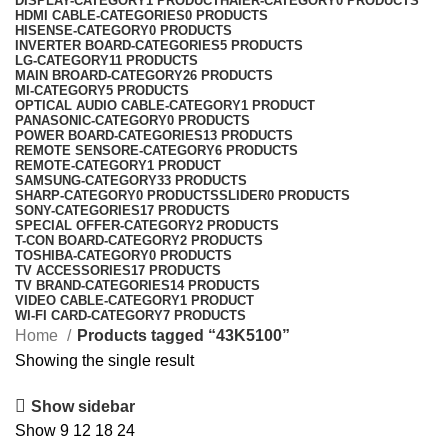
DISPLAY-CATEGORY
1 PRODUCT
HAIER-CATEGORY
0 PRODUCTS
HDMI CABLE-CATEGORIES
0 PRODUCTS
HISENSE-CATEGORY
0 PRODUCTS
INVERTER BOARD-CATEGORIES
5 PRODUCTS
LG-CATEGORY
11 PRODUCTS
MAIN BROARD-CATEGORY
26 PRODUCTS
MI-CATEGORY
5 PRODUCTS
OPTICAL AUDIO CABLE-CATEGORY
1 PRODUCT
PANASONIC-CATEGORY
0 PRODUCTS
POWER BOARD-CATEGORIES
13 PRODUCTS
REMOTE SENSORE-CATEGORY
6 PRODUCTS
REMOTE-CATEGORY
1 PRODUCT
SAMSUNG-CATEGORY
33 PRODUCTS
SHARP-CATEGORY
0 PRODUCTS
SLIDER
0 PRODUCTS
SONY-CATEGORIES
17 PRODUCTS
SPECIAL OFFER-CATEGORY
2 PRODUCTS
T-CON BOARD-CATEGORY
2 PRODUCTS
TOSHIBA-CATEGORY
0 PRODUCTS
TV ACCESSORIES
17 PRODUCTS
TV BRAND-CATEGORIES
14 PRODUCTS
VIDEO CABLE-CATEGORY
1 PRODUCT
WI-FI CARD-CATEGORY
7 PRODUCTS
Home
Products tagged “43K5100”
Showing the single result
Show sidebar
Show
9
12
18
24