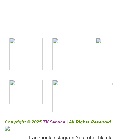
Coustomer Support
Gallery
Copyright © 2025
TV Service
| All Rights Reserved
Facebook
Instagram
YouTube
TikTok