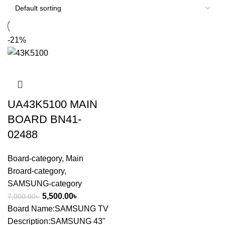
-21%
UA43K5100 MAIN
BOARD BN41-
02488
Board-category
,
Main
Broard-category
,
SAMSUNG-category
5,500.00
৳
7,000.00
৳
Board Name:SAMSUNG TV
Description:SAMSUNG 43"