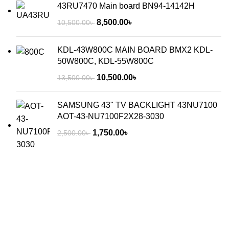
43RU7470 Main board BN94-14142H
8,500.00
৳
10,500.00
৳
KDL-43W800C MAIN BOARD BMX2 KDL-
50W800C, KDL-55W800C
10,500.00
৳
13,500.00
৳
SAMSUNG 43" TV BACKLIGHT 43NU7100
AOT-43-NU7100F2X28-3030
1,750.00
৳
2,500.00
৳