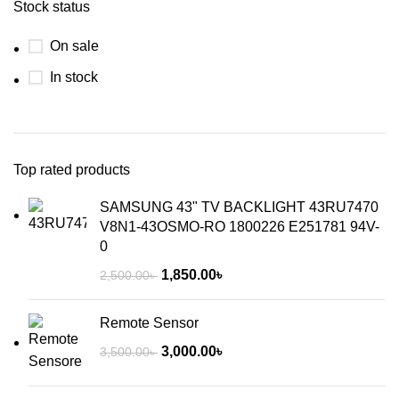
Stock status
On sale
In stock
Top rated products
SAMSUNG 43" TV BACKLIGHT 43RU7470
V8N1-43OSMO-RO 1800226 E251781 94V-
0
1,850.00
৳
2,500.00
৳
Remote Sensor
3,000.00
৳
3,500.00
৳