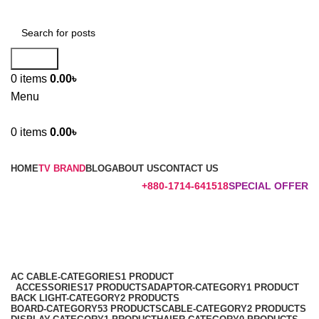
Search
0
items
0.00
৳
Menu
0
items
0.00
৳
Browse Categories
HOME
TV BRAND
BLOG
ABOUT US
CONTACT US
+880-1714-641518
SPECIAL OFFER
43K5100
Categories
AC CABLE-CATEGORIES
1 PRODUCT
ACCESSORIES
17 PRODUCTS
ADAPTOR-CATEGORY
1 PRODUCT
BACK LIGHT-CATEGORY
2 PRODUCTS
BOARD-CATEGORY
53 PRODUCTS
CABLE-CATEGORY
2 PRODUCTS