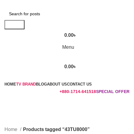
Search
0.00
৳
Menu
0.00
৳
Browse Categories
HOME
TV BRAND
BLOG
ABOUT US
CONTACT US
+880-1714-641518
SPECIAL OFFER
43TU8000
Categories
Home
Products tagged “43TU8000”