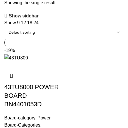
Showing the single result
Show sidebar
Show
9
12
18
24
-19%
43TU8000 POWER
BOARD
BN4401053D
Board-category
,
Power
Board-Categories
,