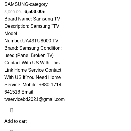
SAMSUNG-category
6,500.00
৳
8,000.00
৳
Board Name: Samsung TV
Description: Samsung "TV
Model
Number:UA43TU8000 TV
Brand: Samsung Condition:
used (Panel Broken Tv)
Contact With US With This
Link
Home Service Contact
With US If You Need Home
Service. Mobile: +880-1714-
641518 Email:
tvservicebd2021@gmail.com
Add to cart