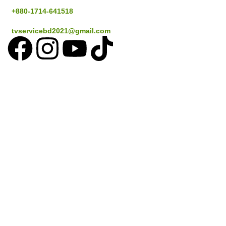
+880-1714-641518
tvservicebd2021@gmail.com
Popular Cities
Dhaka
Gazipur
Savar
Narayanganj
Sylthet
Coustomer Services
How to place an Order
Delivery information