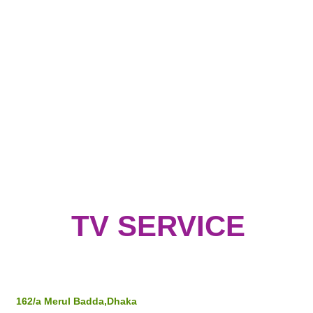
TV SERVICE
Address
162/a Merul Badda,Dhaka