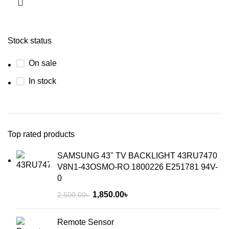
Stock status
On sale
In stock
Top rated products
SAMSUNG 43" TV BACKLIGHT 43RU7470
V8N1-43OSMO-RO 1800226 E251781 94V-
0
1,850.00
৳
2,500.00
৳
Remote Sensor