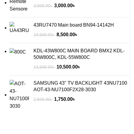
3,000.00
৳
3,500.00
৳
43RU7470 Main board BN94-14142H
8,500.00
৳
10,500.00
৳
KDL-43W800C MAIN BOARD BMX2 KDL-
50W800C, KDL-55W800C
10,500.00
৳
13,500.00
৳
SAMSUNG 43" TV BACKLIGHT 43NU7100
AOT-43-NU7100F2X28-3030
1,750.00
৳
2,500.00
৳