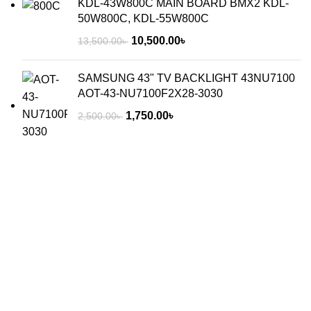
KDL-43W800C MAIN BOARD BMX2 KDL-
50W800C, KDL-55W800C
10,500.00
৳
13,500.00
৳
SAMSUNG 43" TV BACKLIGHT 43NU7100
AOT-43-NU7100F2X28-3030
1,750.00
৳
2,500.00
৳