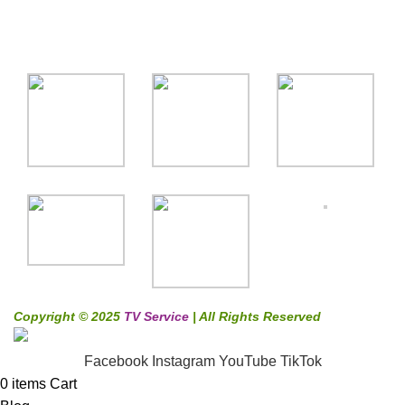
Gallery
Copyright © 2025
TV Service
| All Rights Reserved
Facebook
Instagram
YouTube
TikTok
0
items
Cart