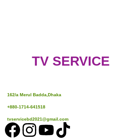
TV SERVICE
Address
162/a Merul Badda,Dhaka
+880-1714-641518
tvservicebd2021@gmail.com