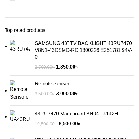
Top rated products
SAMSUNG 43" TV BACKLIGHT 43RU7470
V8N1-43OSMO-RO 1800226 E251781 94V-
0
1,850.00
৳
2,500.00
৳
Remote Sensor
3,000.00
৳
3,500.00
৳
43RU7470 Main board BN94-14142H
8,500.00
৳
10,500.00
৳