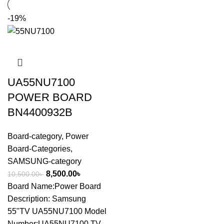
-19%
UA55NU7100
POWER BOARD
BN4400932B
Board-category
,
Power
Board-Categories
,
SAMSUNG-category
8,500.00
৳
10,500.00
৳
Board Name:Power Board
Description: Samsung
55"TV UA55NU7100 Model
Number:UA55NU7100 TV