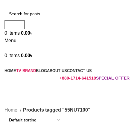
Search
0
items
0.00
৳
Menu
0
items
0.00
৳
Browse Categories
HOME
TV BRAND
BLOG
ABOUT US
CONTACT US
+880-1714-641518
SPECIAL OFFER
55NU7100
Categories
Home
Products tagged “55NU7100”