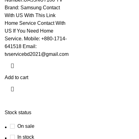
Brand: Samsung
Contact
With US With This Link
Home Service Contact With
US If You Need Home
Service. Mobile: +880-1714-
641518 Email:
tvservicebd2021@gmail.com
Add to cart
Stock status
On sale
In stock