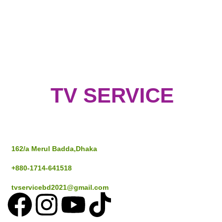
TV SERVICE
Address
162/a Merul Badda,Dhaka
+880-1714-641518
tvservicebd2021@gmail.com