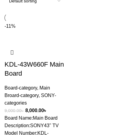
-11%
KDL-43W660F Main
Board
Board-category
,
Main
Broard-category
,
SONY-
categories
8,000.00
৳
9,000.00
৳
Board Name:Main Board
Description:SONY43" TV
Model Number:KDL-