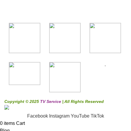
Gallery
Copyright © 2025
TV Service
| All Rights Reserved
Facebook
Instagram
YouTube
TikTok
0
items
Cart
Blog