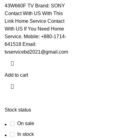
43W660F TV Brand: SONY
Contact With US With This
Link
Home Service Contact
With US If You Need Home
Service. Mobile: +880-1714-
641518 Email:
tvservicebd2021@gmail.com
Add to cart
Stock status
On sale
In stock