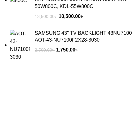
50W800C, KDL-55W800C
10,500.00
৳
13,500.00
৳
SAMSUNG 43" TV BACKLIGHT 43NU7100
AOT-43-NU7100F2X28-3030
1,750.00
৳
2,500.00
৳