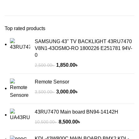
Top rated products
SAMSUNG 43" TV BACKLIGHT 43RU7470
V8N1-43OSMO-RO 1800226 E251781 94V-
0
1,850.00
৳
2,500.00
৳
Remote Sensor
3,000.00
৳
3,500.00
৳
43RU7470 Main board BN94-14142H
8,500.00
৳
10,500.00
৳
KDL-43W800C MAIN BOARD BMX2 KDL-