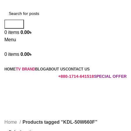
Search
0
items
0.00
৳
Menu
0
items
0.00
৳
Browse Categories
HOME
TV BRAND
BLOG
ABOUT US
CONTACT US
+880-1714-641518
SPECIAL OFFER
KDL-50W660F
Categories
Home
Products tagged “KDL-50W660F”