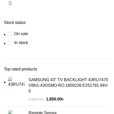
Stock status
On sale
In stock
Top rated products
SAMSUNG 43" TV BACKLIGHT 43RU7470
V8N1-43OSMO-RO 1800226 E251781 94V-
0
1,850.00
৳
2,500.00
৳
Remote Sensor