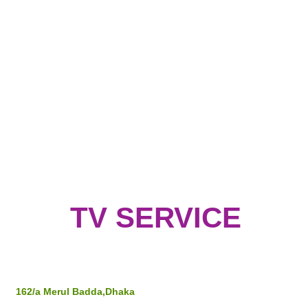
TV SERVICE
Address
162/a Merul Badda,Dhaka