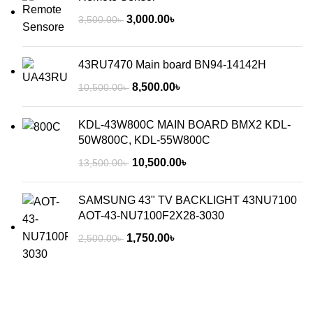
3,000.00
৳
3,500.00
৳
43RU7470 Main board BN94-14142H
8,500.00
৳
10,500.00
৳
KDL-43W800C MAIN BOARD BMX2 KDL-
50W800C, KDL-55W800C
10,500.00
৳
13,500.00
৳
SAMSUNG 43" TV BACKLIGHT 43NU7100
AOT-43-NU7100F2X28-3030
1,750.00
৳
2,500.00
৳