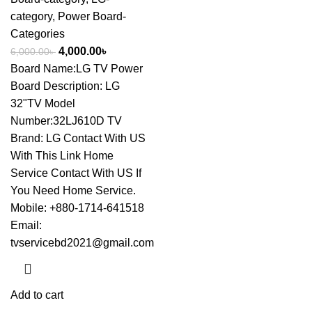
category
,
Power Board-
Categories
4,000.00
৳
6,000.00
৳
Board Name:LG TV Power
Board Description: LG
32"TV Model
Number:32LJ610D TV
Brand: LG
Contact With US
With This Link
Home
Service Contact With US If
You Need Home Service.
Mobile: +880-1714-641518
Email:
tvservicebd2021@gmail.com
Add to cart