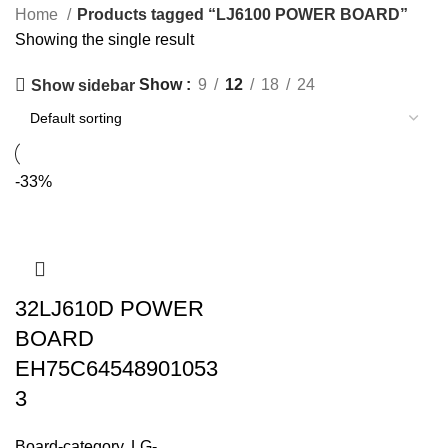
Home
Products tagged “LJ6100 POWER BOARD”
Showing the single result
Show
9
12
18
24
Show sidebar
-33%
32LJ610D POWER
BOARD
EH75C64548901053
3
Board-category
,
LG-