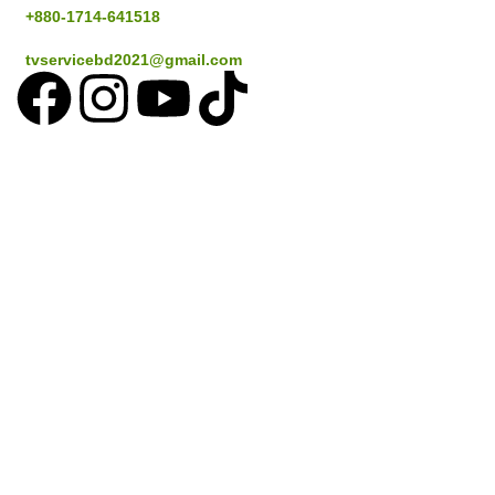
+880-1714-641518
tvservicebd2021@gmail.com
Popular Cities
Dhaka
Gazipur
Savar
Narayanganj
Sylthet
Coustomer Services
How to place an Order
Delivery information