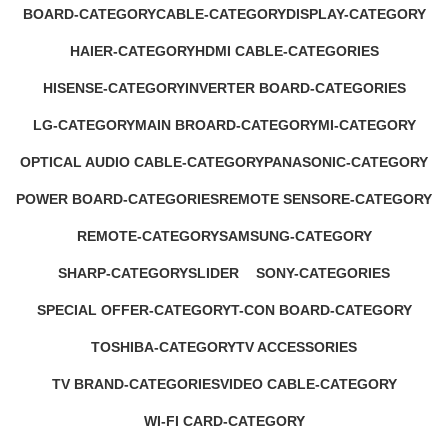
BOARD-CATEGORY
CABLE-CATEGORY
DISPLAY-CATEGORY
53 Products
2 Products
1 Product
HAIER-CATEGORY
HDMI CABLE-CATEGORIES
0 Products
0 Products
HISENSE-CATEGORY
INVERTER BOARD-CATEGORIES
0 Products
5 Products
LG-CATEGORY
MAIN BROARD-CATEGORY
MI-CATEGORY
11 Products
26 Products
5 Products
OPTICAL AUDIO CABLE-CATEGORY
PANASONIC-CATEGORY
1 Product
0 Products
POWER BOARD-CATEGORIES
REMOTE SENSORE-CATEGORY
13 Products
6 Products
REMOTE-CATEGORY
SAMSUNG-CATEGORY
1 Product
33 Products
SHARP-CATEGORY
SLIDER
SONY-CATEGORIES
0 Products
0 Products
17 Products
SPECIAL OFFER-CATEGORY
T-CON BOARD-CATEGORY
2 Products
2 Products
TOSHIBA-CATEGORY
TV ACCESSORIES
0 Products
17 Products
TV BRAND-CATEGORIES
VIDEO CABLE-CATEGORY
14 Products
1 Product
WI-FI CARD-CATEGORY
7 Products