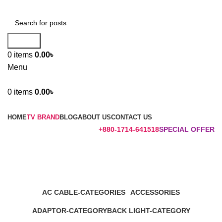
Search
0
items
0.00
৳
Menu
0
items
0.00
৳
Browse Categories
HOME
TV BRAND
BLOG
ABOUT US
CONTACT US
+880-1714-641518
SPECIAL OFFER
LJ6100 POWER BOARD
Categories
AC CABLE-CATEGORIES
ACCESSORIES
1 Product
17 Products
ADAPTOR-CATEGORY
BACK LIGHT-CATEGORY
1 Product
2 Products