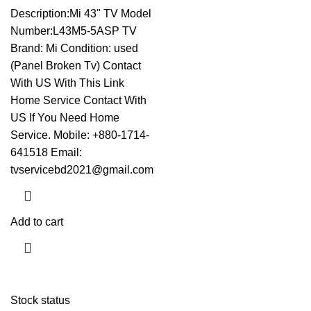
Description:Mi 43" TV Model
Number:L43M5-5ASP TV
Brand: Mi Condition: used
(Panel Broken Tv)
Contact
With US With This Link
Home Service Contact With
US If You Need Home
Service. Mobile: +880-1714-
641518 Email:
tvservicebd2021@gmail.com
Add to cart
Stock status