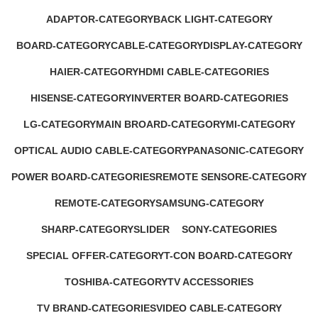
1 Product
17 Products
ADAPTOR-CATEGORY
BACK LIGHT-CATEGORY
1 Product
2 Products
BOARD-CATEGORY
CABLE-CATEGORY
DISPLAY-CATEGORY
53 Products
2 Products
1 Product
HAIER-CATEGORY
HDMI CABLE-CATEGORIES
0 Products
0 Products
HISENSE-CATEGORY
INVERTER BOARD-CATEGORIES
0 Products
5 Products
LG-CATEGORY
MAIN BROARD-CATEGORY
MI-CATEGORY
11 Products
26 Products
5 Products
OPTICAL AUDIO CABLE-CATEGORY
PANASONIC-CATEGORY
1 Product
0 Products
POWER BOARD-CATEGORIES
REMOTE SENSORE-CATEGORY
13 Products
6 Products
REMOTE-CATEGORY
SAMSUNG-CATEGORY
1 Product
33 Products
SHARP-CATEGORY
SLIDER
SONY-CATEGORIES
0 Products
0 Products
17 Products
SPECIAL OFFER-CATEGORY
T-CON BOARD-CATEGORY
2 Products
2 Products
TOSHIBA-CATEGORY
TV ACCESSORIES
0 Products
17 Products
TV BRAND-CATEGORIES
VIDEO CABLE-CATEGORY