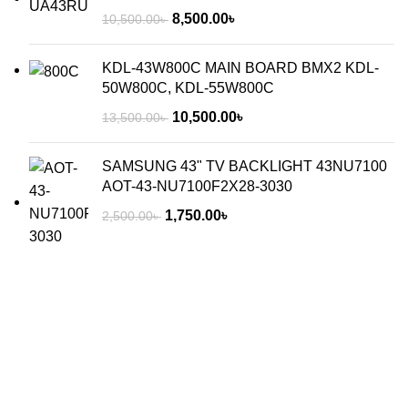
8,500.00
৳
10,500.00
৳
KDL-43W800C MAIN BOARD BMX2 KDL-
50W800C, KDL-55W800C
10,500.00
৳
13,500.00
৳
SAMSUNG 43" TV BACKLIGHT 43NU7100
AOT-43-NU7100F2X28-3030
1,750.00
৳
2,500.00
৳