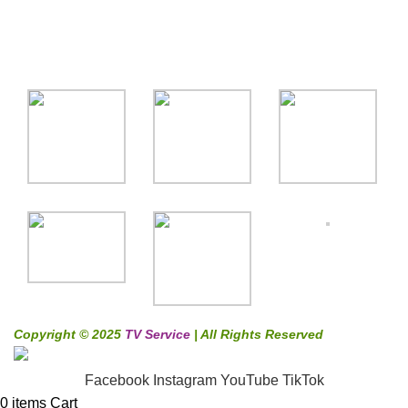
Gallery
Copyright © 2025
TV Service
| All Rights Reserved
Facebook
Instagram
YouTube
TikTok
0
items
Cart