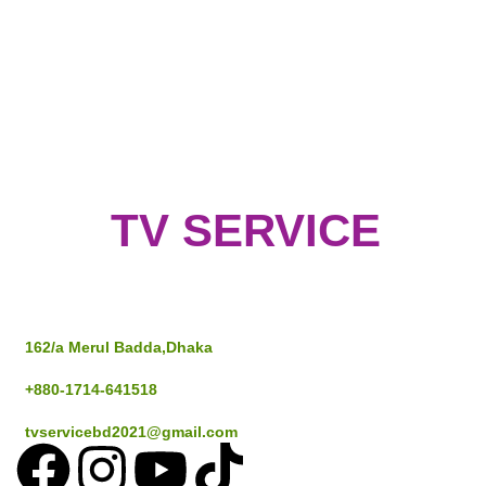
TV SERVICE
Address
162/a Merul Badda,Dhaka
+880-1714-641518
tvservicebd2021@gmail.com