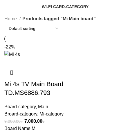
14 Products
1 Product
WI-FI CARD-CATEGORY
7 Products
Home
Products tagged “Mi Main board”
-22%
Mi 4s TV Main Board
TD.MS6886.793
Board-category
,
Main
Broard-category
,
Mi-category
7,000.00
৳
9,000.00
৳
Board Name:Mi