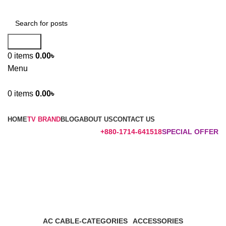
Search
0
items
0.00
৳
Menu
0
items
0.00
৳
Browse Categories
HOME
TV BRAND
BLOG
ABOUT US
CONTACT US
+880-1714-641518
SPECIAL OFFER
Mi Main board
Categories
AC CABLE-CATEGORIES
ACCESSORIES