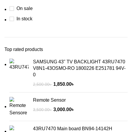
On sale
In stock
Top rated products
SAMSUNG 43" TV BACKLIGHT 43RU7470
V8N1-43OSMO-RO 1800226 E251781 94V-
0
1,850.00
৳
2,500.00
৳
Remote Sensor
3,000.00
৳
3,500.00
৳
43RU7470 Main board BN94-14142H