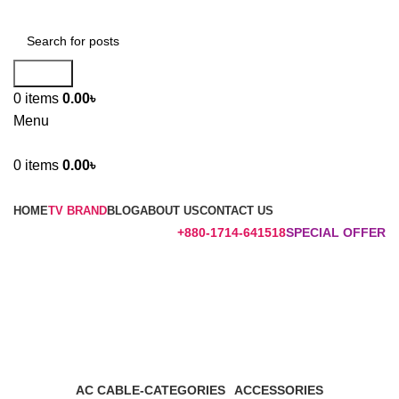
Search
0
items
0.00
৳
Menu
0
items
0.00
৳
Browse Categories
HOME
TV BRAND
BLOG
ABOUT US
CONTACT US
+880-1714-641518
SPECIAL OFFER
TV STANDS
Categories
AC CABLE-CATEGORIES
ACCESSORIES