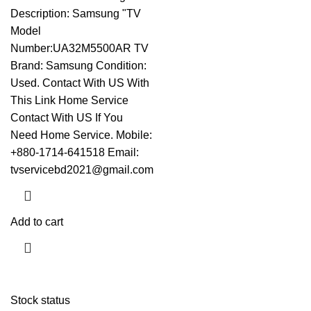
Description: Samsung "TV
Model
Number:UA32M5500AR TV
Brand: Samsung Condition:
Used.
Contact With US With
This Link
Home Service
Contact With US If You
Need Home Service. Mobile:
+880-1714-641518 Email:
tvservicebd2021@gmail.com
Add to cart
Stock status