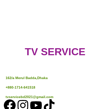
TV SERVICE
Address
162/a Merul Badda,Dhaka
+880-1714-641518
tvservicebd2021@gmail.com