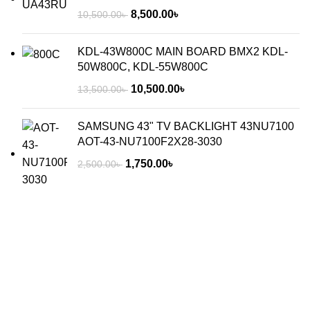
8,500.00
৳
10,500.00
৳
KDL-43W800C MAIN BOARD BMX2 KDL-
50W800C, KDL-55W800C
10,500.00
৳
13,500.00
৳
SAMSUNG 43" TV BACKLIGHT 43NU7100
AOT-43-NU7100F2X28-3030
1,750.00
৳
2,500.00
৳