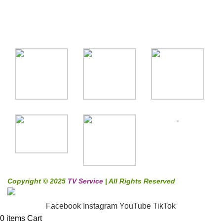
Gallery
Copyright © 2025
TV Service
| All Rights Reserved
Facebook
Instagram
YouTube
TikTok
0
items
Cart