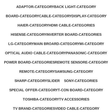
1 Product
17 Products
ADAPTOR-CATEGORY
BACK LIGHT-CATEGORY
1 Product
2 Products
BOARD-CATEGORY
CABLE-CATEGORY
DISPLAY-CATEGORY
53 Products
2 Products
1 Product
HAIER-CATEGORY
HDMI CABLE-CATEGORIES
0 Products
0 Products
HISENSE-CATEGORY
INVERTER BOARD-CATEGORIES
0 Products
5 Products
LG-CATEGORY
MAIN BROARD-CATEGORY
MI-CATEGORY
11 Products
26 Products
5 Products
OPTICAL AUDIO CABLE-CATEGORY
PANASONIC-CATEGORY
1 Product
0 Products
POWER BOARD-CATEGORIES
REMOTE SENSORE-CATEGORY
13 Products
6 Products
REMOTE-CATEGORY
SAMSUNG-CATEGORY
1 Product
33 Products
SHARP-CATEGORY
SLIDER
SONY-CATEGORIES
0 Products
0 Products
17 Products
SPECIAL OFFER-CATEGORY
T-CON BOARD-CATEGORY
2 Products
2 Products
TOSHIBA-CATEGORY
TV ACCESSORIES
0 Products
17 Products
TV BRAND-CATEGORIES
VIDEO CABLE-CATEGORY