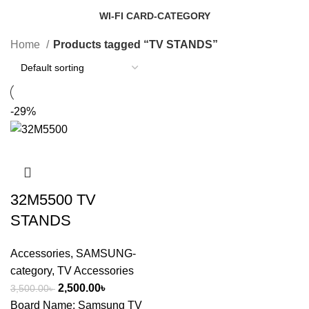
14 Products
1 Product
WI-FI CARD-CATEGORY
7 Products
Home
Products tagged “TV STANDS”
-29%
32M5500 TV
STANDS
Accessories
,
SAMSUNG-
category
,
TV Accessories
2,500.00
৳
3,500.00
৳
Board Name: Samsung TV