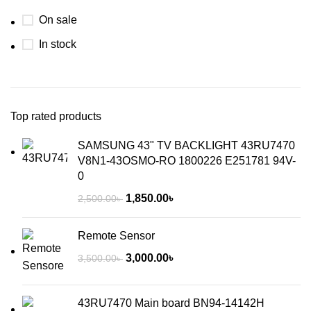
On sale
In stock
Top rated products
SAMSUNG 43" TV BACKLIGHT 43RU7470
V8N1-43OSMO-RO 1800226 E251781 94V-
0
1,850.00
৳
2,500.00
৳
Remote Sensor
3,000.00
৳
3,500.00
৳
43RU7470 Main board BN94-14142H