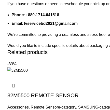
If you have questions or need to reschedule your pick up or 
Phone
:
+880-1714-641518
Email
:
tvservicebd2021@gmail.com
We’re committed to providing a seamless and stress-free re
Would you like to include specific details about packaging 
Related products
-33%
32M5500 REMOTE SENSOR
Accessories
,
Remote Sensore-category
,
SAMSUNG-catego