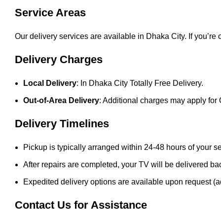
Service Areas
Our delivery services are available in Dhaka City. If you’re
Delivery Charges
Local Delivery
: In Dhaka City Totally Free Delivery.
Out-of-Area Delivery
: Additional charges may apply for 
Delivery Timelines
Pickup is typically arranged within 24-48 hours of your s
After repairs are completed, your TV will be delivered ba
Expedited delivery options are available upon request (a
Contact Us for Assistance