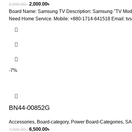
2,000.00
৳
3,000.00
৳
Board Name: Samsung TV Description: Samsung "TV M
Need Home Service. Mobile: +880-1714-641518 Email: t
-7%
BN44-00852G
Accessories
,
Board-category
,
Power Board-Categories
,
SA
6,500.00
৳
7,000.00
৳