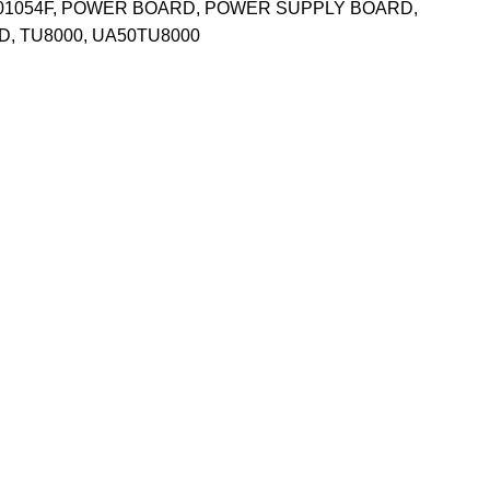
01054F
,
POWER BOARD
,
POWER SUPPLY BOARD
,
D
,
TU8000
,
UA50TU8000