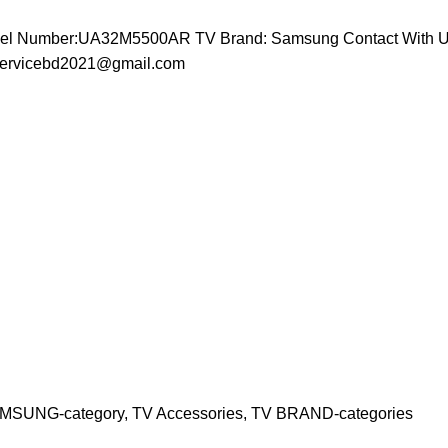
odel Number:UA32M5500AR TV Brand: Samsung
Contact With U
vservicebd2021@gmail.com
MSUNG-category
,
TV Accessories
,
TV BRAND-categories