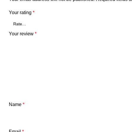
Your rating
*
Your review
*
Name
*
Email
*