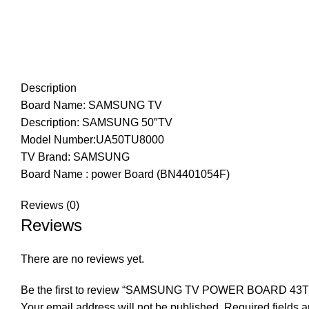
Description
Board Name: SAMSUNG TV
Description: SAMSUNG 50″TV
Model Number:UA50TU8000
TV Brand: SAMSUNG
Board Name : power Board (BN4401054F)
Reviews (0)
Reviews
There are no reviews yet.
Be the first to review “SAMSUNG TV POWER BOARD 43
Your email address will not be published.
Required fields 