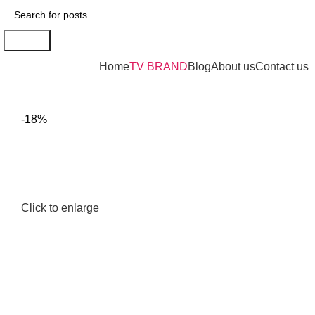
Search
Browse Categories
Home
TV BRAND
Blog
About us
Contact us
-18%
Click to enlarge