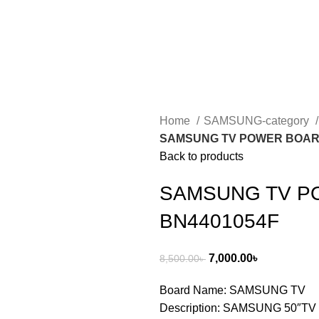
Home
SAMSUNG-category
SAMSUNG TV POWER BOARD
Back to products
SAMSUNG TV P
BN4401054F
7,000.00
৳
8,500.00
৳
Board Name: SAMSUNG TV
Description: SAMSUNG 50″TV