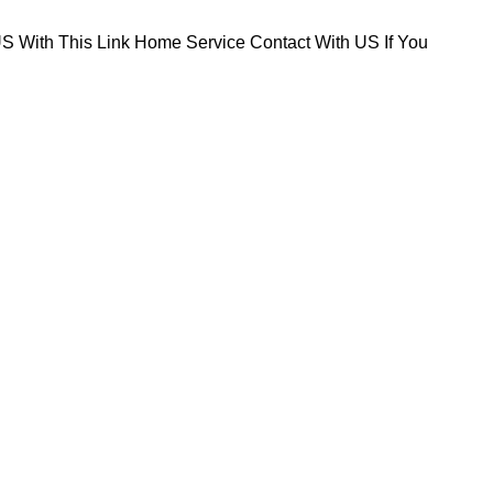
S With This Link
Home Service Contact With US If You