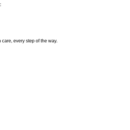
:
care, every step of the way.