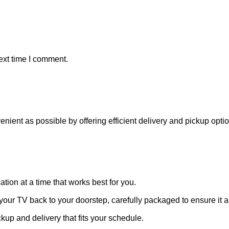
ext time I comment.
venient as possible by offering efficient delivery and pickup opt
ation at a time that works best for you.
 your TV back to your doorstep, carefully packaged to ensure it ar
ckup and delivery that fits your schedule.