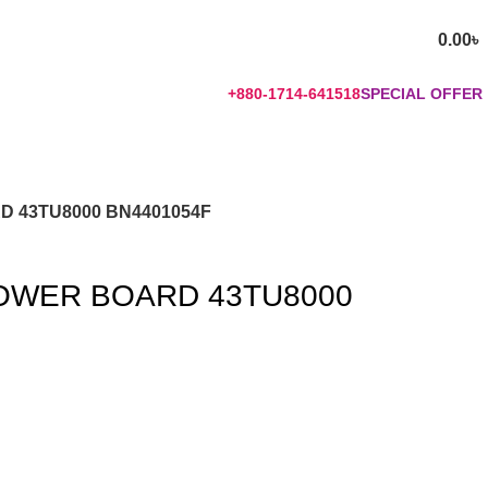
0.00
৳
+880-1714-641518
SPECIAL OFFER
 43TU8000 BN4401054F
OWER BOARD 43TU8000