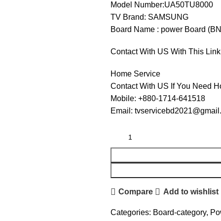
Model Number:UA50TU8000
TV Brand: SAMSUNG
Board Name : power Board (B
Contact With US With This Link
Home Service
Contact With US If You Need H
Mobile: +880-1714-641518
Email: tvservicebd2021@gmail
Compare
Add to wishlist
Categories:
Board-category
,
Po