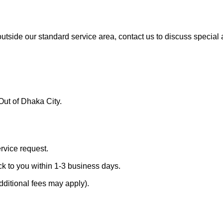
 outside our standard service area, contact us to discuss specia
Out of Dhaka City.
ervice request.
ck to you within 1-3 business days.
dditional fees may apply).