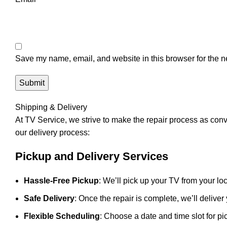
Save my name, email, and website in this browser for the n
Shipping & Delivery
At
TV Service
, we strive to make the repair process as con
our delivery process:
Pickup and Delivery Services
Hassle-Free Pickup
: We’ll pick up your TV from your loc
Safe Delivery
: Once the repair is complete, we’ll deliver
Flexible Scheduling
: Choose a date and time slot for pi