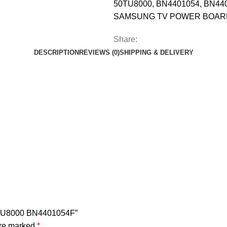
50TU8000
,
BN4401054
,
BN44
SAMSUNG TV POWER BOAR
Share:
DESCRIPTION
REVIEWS (0)
SHIPPING & DELIVERY
TU8000 BN4401054F”
are marked
*