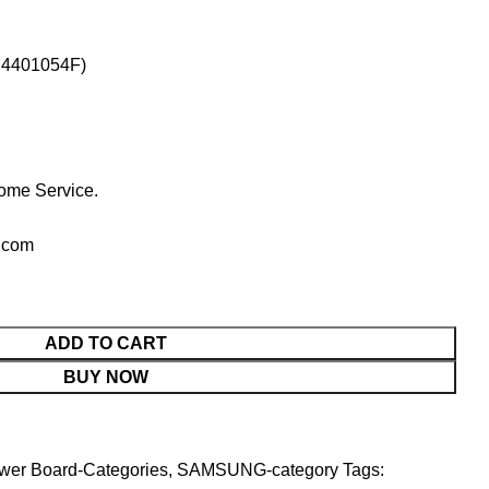
N4401054F)
ome Service.
.com
ADD TO CART
BUY NOW
wer Board-Categories
,
SAMSUNG-category
Tags: