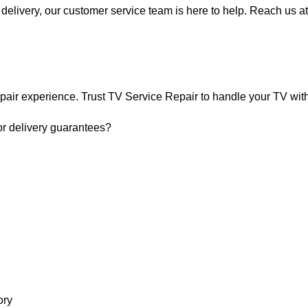
delivery, our customer service team is here to help. Reach us at
pair experience. Trust TV Service Repair to handle your TV with 
or delivery guarantees?
ry