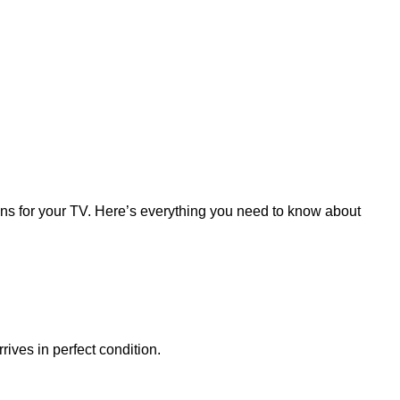
ions for your TV. Here’s everything you need to know about
rives in perfect condition.