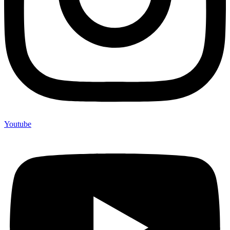
Youtube