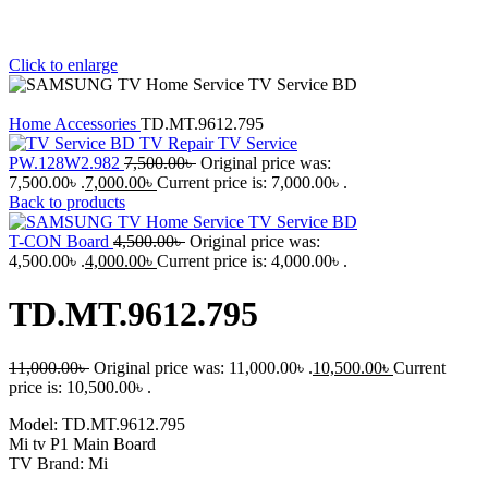
Click to enlarge
Home
Accessories
TD.MT.9612.795
PW.128W2.982
7,500.00
৳
Original price was:
7,500.00৳ .
7,000.00
৳
Current price is: 7,000.00৳ .
Back to products
T-CON Board
4,500.00
৳
Original price was:
4,500.00৳ .
4,000.00
৳
Current price is: 4,000.00৳ .
TD.MT.9612.795
11,000.00
৳
Original price was: 11,000.00৳ .
10,500.00
৳
Current
price is: 10,500.00৳ .
Model: TD.MT.9612.795
Mi tv P1 Main Board
TV Brand: Mi