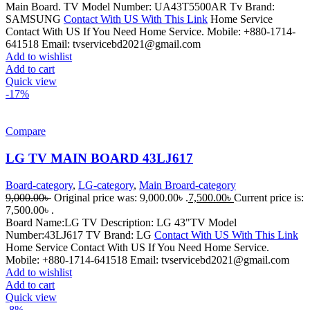
Main Board. TV Model Number: UA43T5500AR Tv Brand:
SAMSUNG
Contact With US With This Link
Home Service
Contact With US If You Need Home Service. Mobile: +880-1714-
641518 Email: tvservicebd2021@gmail.com
Add to wishlist
Add to cart
Quick view
-17%
Compare
LG TV MAIN BOARD 43LJ617
Board-category
,
LG-category
,
Main Broard-category
9,000.00
৳
Original price was: 9,000.00৳ .
7,500.00
৳
Current price is:
7,500.00৳ .
Board Name:LG TV Description: LG 43"TV Model
Number:43LJ617 TV Brand: LG
Contact With US With This Link
Home Service Contact With US If You Need Home Service.
Mobile: +880-1714-641518 Email: tvservicebd2021@gmail.com
Add to wishlist
Add to cart
Quick view
-8%