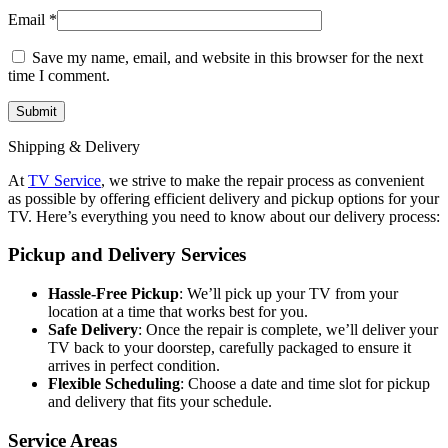
Email
*
Save my name, email, and website in this browser for the next
time I comment.
Shipping & Delivery
At
TV Service
, we strive to make the repair process as convenient
as possible by offering efficient delivery and pickup options for your
TV. Here’s everything you need to know about our delivery process:
Pickup and Delivery Services
Hassle-Free Pickup
: We’ll pick up your TV from your
location at a time that works best for you.
Safe Delivery
: Once the repair is complete, we’ll deliver your
TV back to your doorstep, carefully packaged to ensure it
arrives in perfect condition.
Flexible Scheduling
: Choose a date and time slot for pickup
and delivery that fits your schedule.
Service Areas