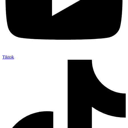
Tiktok