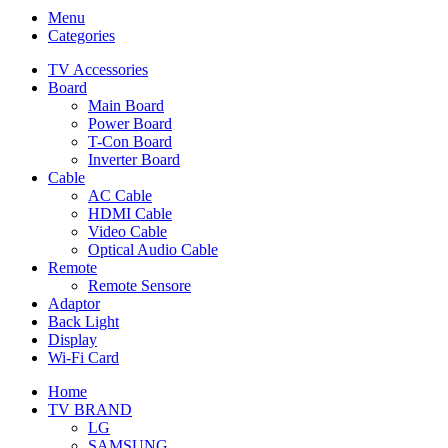
Menu
Categories
TV Accessories
Board
Main Board
Power Board
T-Con Board
Inverter Board
Cable
AC Cable
HDMI Cable
Video Cable
Optical Audio Cable
Remote
Remote Sensore
Adaptor
Back Light
Display
Wi-Fi Card
Home
TV BRAND
LG
SAMSUNG