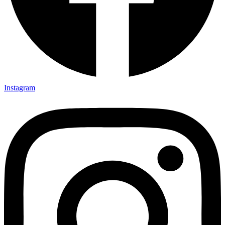
Instagram