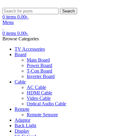
Search
0
items
0.00
৳
Menu
0
items
0.00
৳
Browse Categories
TV Accessories
Board
Main Board
Power Board
T-Con Board
Inverter Board
Cable
AC Cable
HDMI Cable
Video Cable
Optical Audio Cable
Remote
Remote Sensore
Adaptor
Back Light
Display