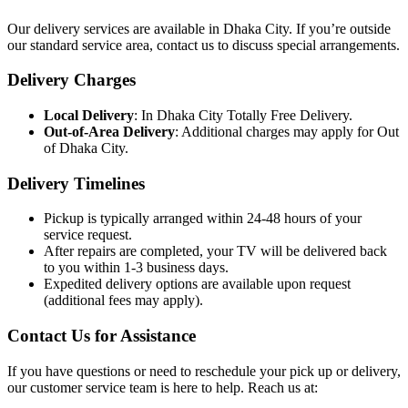
Our delivery services are available in Dhaka City. If you’re outside
our standard service area, contact us to discuss special arrangements.
Delivery Charges
Local Delivery
: In Dhaka City Totally Free Delivery.
Out-of-Area Delivery
: Additional charges may apply for Out
of Dhaka City.
Delivery Timelines
Pickup is typically arranged within 24-48 hours of your
service request.
After repairs are completed, your TV will be delivered back
to you within 1-3 business days.
Expedited delivery options are available upon request
(additional fees may apply).
Contact Us for Assistance
If you have questions or need to reschedule your pick up or delivery,
our customer service team is here to help. Reach us at: