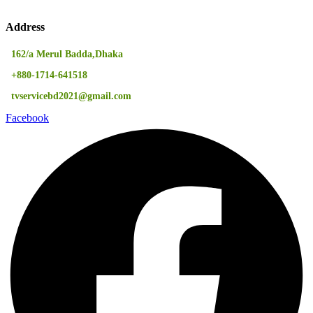
Address
162/a Merul Badda,Dhaka
+880-1714-641518
tvservicebd2021@gmail.com
Facebook