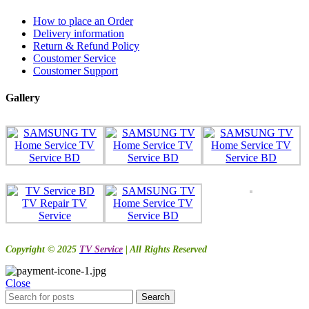
How to place an Order
Delivery information
Return & Refund Policy
Coustomer Service
Coustomer Support
Gallery
Copyright © 2025
TV Service
| All Rights Reserved
Close
Search