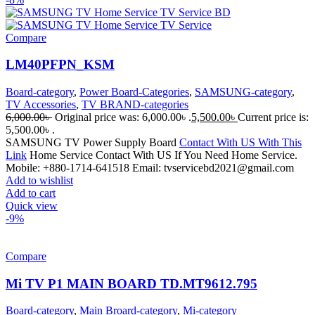
Compare
LM40PFPN_KSM
Board-category
,
Power Board-Categories
,
SAMSUNG-category
,
TV Accessories
,
TV BRAND-categories
6,000.00
৳
Original price was: 6,000.00৳ .
5,500.00
৳
Current price is:
5,500.00৳ .
SAMSUNG TV Power Supply Board
Contact With US With This
Link
Home Service Contact With US If You Need Home Service.
Mobile: +880-1714-641518 Email: tvservicebd2021@gmail.com
Add to wishlist
Add to cart
Quick view
-9%
Compare
Mi TV P1 MAIN BOARD TD.MT9612.795
Board-category
,
Main Broard-category
,
Mi-category