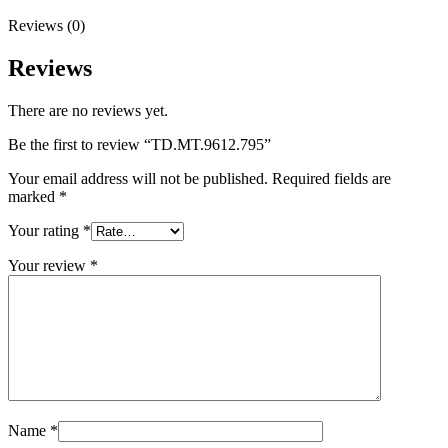
Reviews (0)
Reviews
There are no reviews yet.
Be the first to review “TD.MT.9612.795”
Your email address will not be published.
Required fields are
marked
*
Your rating
*
Your review
*
Name
*