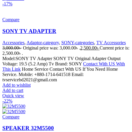
-17%
Compare
SONY TV ADAPTER
Accessories
,
Adaptor-category
,
SONY-categories
,
TV Accessories
3,000.00
৳
Original price was: 3,000.00৳ .
2,500.00
৳
Current price is:
2,500.00৳ .
Model:SONY TV Adapter SONY TV Original Adapter Output
Voltage: 19.5 (5.2 Amp) Tv Brand: SONY
Contact With US With
This Link
Home Service Contact With US If You Need Home
Service. Mobile: +880-1714-641518 Email:
tvservicebd2021@gmail.com
Add to wishlist
Add to cart
Quick view
-22%
Compare
SPEAKER 32M5500