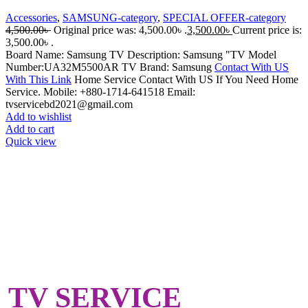
Accessories
,
SAMSUNG-category
,
SPECIAL OFFER-category
4,500.00
৳
Original price was: 4,500.00৳ .
3,500.00
৳
Current price is:
3,500.00৳ .
Board Name: Samsung TV Description: Samsung "TV Model
Number:UA32M5500AR TV Brand: Samsung
Contact With US
With This Link
Home Service Contact With US If You Need Home
Service. Mobile: +880-1714-641518 Email:
tvservicebd2021@gmail.com
Add to wishlist
Add to cart
Quick view
TV SERVICE