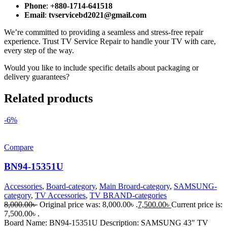
Phone
:
+880-1714-641518
Email
:
tvservicebd2021@gmail.com
We’re committed to providing a seamless and stress-free repair
experience. Trust TV Service Repair to handle your TV with care,
every step of the way.
Would you like to include specific details about packaging or
delivery guarantees?
Related products
-6%
Compare
BN94-15351U
Accessories
,
Board-category
,
Main Broard-category
,
SAMSUNG-
category
,
TV Accessories
,
TV BRAND-categories
8,000.00
৳
Original price was: 8,000.00৳ .
7,500.00
৳
Current price is:
7,500.00৳ .
Board Name: BN94-15351U Description: SAMSUNG 43" TV