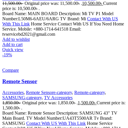
11,500.00
৳
Original price was: 11,500.00৳ .
10,500.00
৳
Current
price is: 10,500.00৳ .
Board Name: MAIN BOARD Description: Mi TV P1 Model
Number:L50M6-6AEU/6ARG TV Brand: Mi
Contact With US
With This Link
Home Service Contact With US If You Need Home
Service. Mobile: +880-1714-641518 Email:
tvservicebd2021@gmail.com
Add to wishlist
Add to cart
Quick view
-19%
Compare
Remote Sensor
Accessories
,
Remote Sensore-category
,
Remote-category
,
SAMSUNG-category
,
TV Accessories
1,850.00
৳
Original price was: 1,850.00৳ .
1,500.00
৳
Current price is:
1,500.00৳ .
Board Name: Remote Sensor Description: SAMSUNG 43" TV
Main Board. TV Model Number:UA43T5500AR Tv Brand:
SAMSUNG
Contact With US With This Link
Home Service