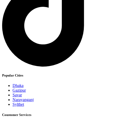
Popular Cities
Dhaka
Gazipur
Savar
Narayanganj
Sylthet
Coustomer Services