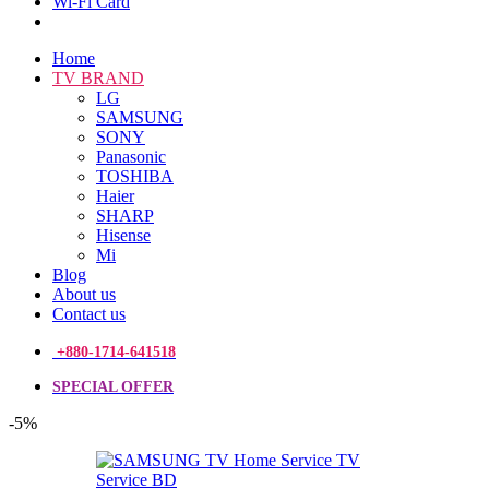
Wi-Fi Card
Home
TV BRAND
LG
SAMSUNG
SONY
Panasonic
TOSHIBA
Haier
SHARP
Hisense
Mi
Blog
About us
Contact us
+880-1714-641518
SPECIAL OFFER
-5%