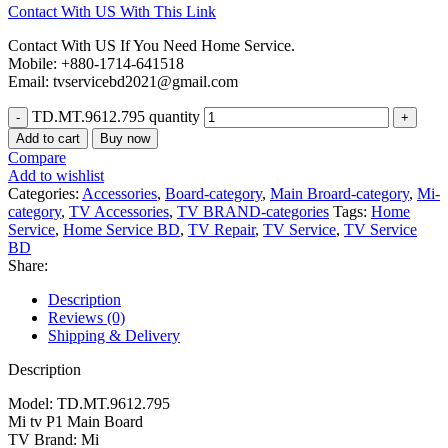
Contact With US With This Link
Contact With US If You Need Home Service.
Mobile: +880-1714-641518
Email: tvservicebd2021@gmail.com
TD.MT.9612.795 quantity
Add to cart
Buy now
Compare
Add to wishlist
Categories:
Accessories
,
Board-category
,
Main Broard-category
,
Mi-
category
,
TV Accessories
,
TV BRAND-categories
Tags:
Home
Service
,
Home Service BD
,
TV Repair
,
TV Service
,
TV Service
BD
Share:
Description
Reviews (0)
Shipping & Delivery
Description
Model: TD.MT.9612.795
Mi tv P1 Main Board
TV Brand: Mi