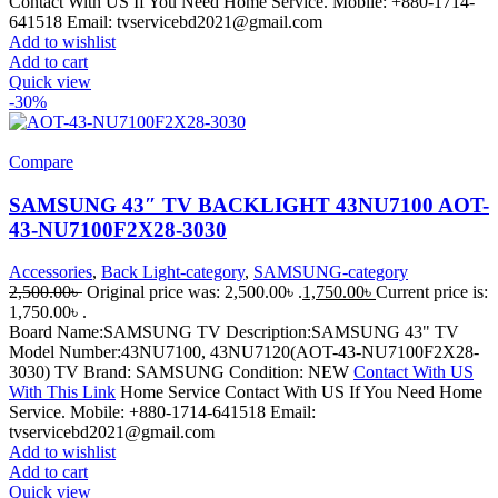
Contact With US If You Need Home Service. Mobile: +880-1714-
641518 Email: tvservicebd2021@gmail.com
Add to wishlist
Add to cart
Quick view
-30%
Compare
SAMSUNG 43″ TV BACKLIGHT 43NU7100 AOT-
43-NU7100F2X28-3030
Accessories
,
Back Light-category
,
SAMSUNG-category
2,500.00
৳
Original price was: 2,500.00৳ .
1,750.00
৳
Current price is:
1,750.00৳ .
Board Name:SAMSUNG TV Description:SAMSUNG 43" TV
Model Number:43NU7100, 43NU7120(AOT-43-NU7100F2X28-
3030) TV Brand: SAMSUNG Condition: NEW
Contact With US
With This Link
Home Service Contact With US If You Need Home
Service. Mobile: +880-1714-641518 Email:
tvservicebd2021@gmail.com
Add to wishlist
Add to cart
Quick view