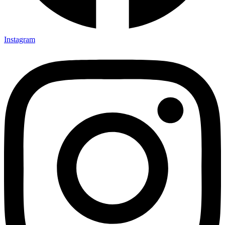
Instagram