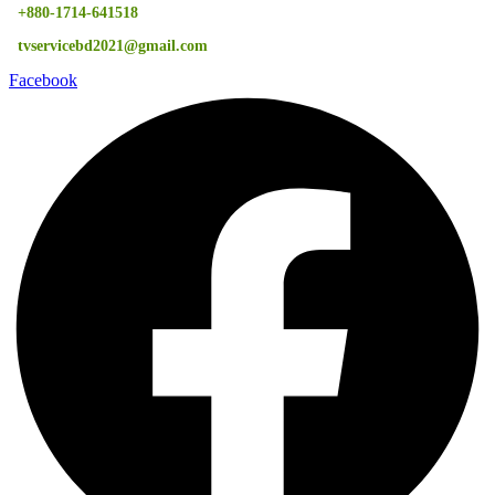
+880-1714-641518
tvservicebd2021@gmail.com
Facebook