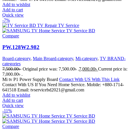
Add to wishlist
Add to cart
Quick view
-7%
Compare
PW.128W2.982
Board-category
,
Main Broard-category
,
Mi-category
,
TV BRAND-
categories
7,500.00
৳
Original price was: 7,500.00৳ .
7,000.00
৳
Current price is:
7,000.00৳ .
Mi tv P1 Power Supply Board
Contact With US With This Link
Contact With US If You Need Home Service. Mobile: +880-1714-
641518 Email: tvservicebd2021@gmail.com
Add to wishlist
Add to cart
Quick view
-11%
Compare