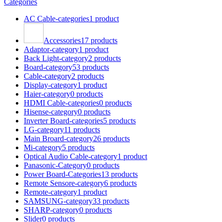
Categories
AC Cable-categories
1 product
Accessories
17 products
Adaptor-category
1 product
Back Light-category
2 products
Board-category
53 products
Cable-category
2 products
Display-category
1 product
Haier-category
0 products
HDMI Cable-categories
0 products
Hisense-category
0 products
Inverter Board-categories
5 products
LG-category
11 products
Main Broard-category
26 products
Mi-category
5 products
Optical Audio Cable-category
1 product
Panasonic-Category
0 products
Power Board-Categories
13 products
Remote Sensore-category
6 products
Remote-category
1 product
SAMSUNG-category
33 products
SHARP-category
0 products
Slider
0 products