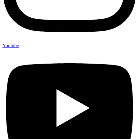
Youtube