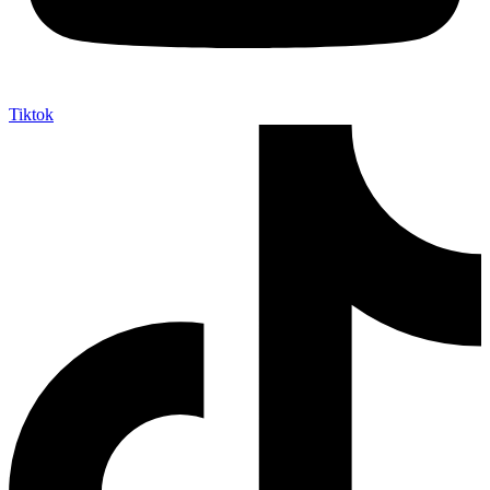
Tiktok