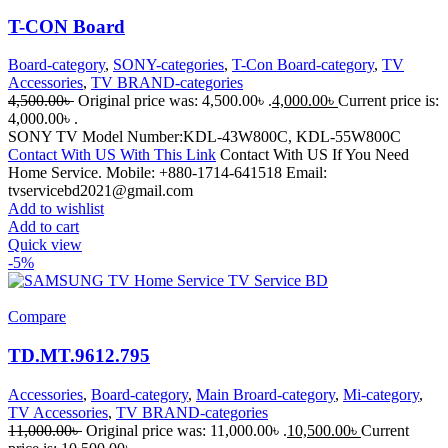
T-CON Board
Board-category
,
SONY-categories
,
T-Con Board-category
,
TV
Accessories
,
TV BRAND-categories
4,500.00
৳
Original price was: 4,500.00৳ .
4,000.00
৳
Current price is:
4,000.00৳ .
SONY TV Model Number:KDL-43W800C, KDL-55W800C
Contact With US With This Link
Contact With US If You Need
Home Service. Mobile: +880-1714-641518 Email:
tvservicebd2021@gmail.com
Add to wishlist
Add to cart
Quick view
-5%
Compare
TD.MT.9612.795
Accessories
,
Board-category
,
Main Broard-category
,
Mi-category
,
TV Accessories
,
TV BRAND-categories
11,000.00
৳
Original price was: 11,000.00৳ .
10,500.00
৳
Current