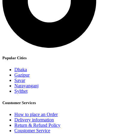
Popular Cities
Dhaka
Gazipur
Savar
Narayanganj
Sylthet
Coustomer Services
How to place an Order
Delivery information
Return & Refund Policy
Coustomer Service