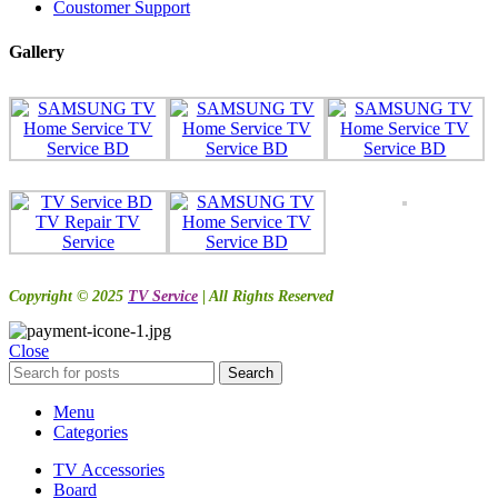
Coustomer Support
Gallery
Copyright © 2025
TV Service
| All Rights Reserved
Close
Search
Menu
Categories
TV Accessories
Board