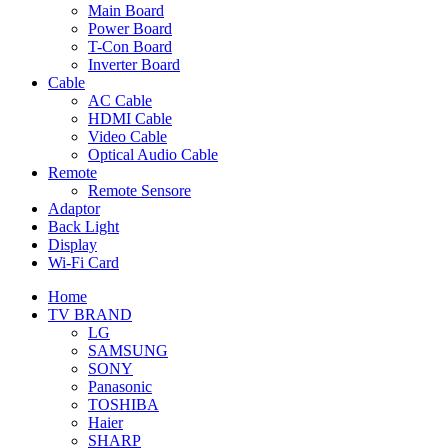
Main Board
Power Board
T-Con Board
Inverter Board
Cable
AC Cable
HDMI Cable
Video Cable
Optical Audio Cable
Remote
Remote Sensore
Adaptor
Back Light
Display
Wi-Fi Card
Home
TV BRAND
LG
SAMSUNG
SONY
Panasonic
TOSHIBA
Haier
SHARP