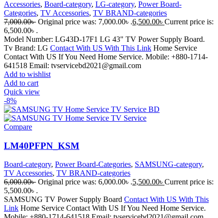
Accessories
,
Board-category
,
LG-category
,
Power Board-
Categories
,
TV Accessories
,
TV BRAND-categories
7,000.00
৳
Original price was: 7,000.00৳ .
6,500.00
৳
Current price is:
6,500.00৳ .
Model Number: LG43D-17F1 LG 43" TV Power Supply Board.
Tv Brand: LG
Contact With US With This Link
Home Service
Contact With US If You Need Home Service. Mobile: +880-1714-
641518 Email: tvservicebd2021@gmail.com
Add to wishlist
Add to cart
Quick view
-8%
Compare
LM40PFPN_KSM
Board-category
,
Power Board-Categories
,
SAMSUNG-category
,
TV Accessories
,
TV BRAND-categories
6,000.00
৳
Original price was: 6,000.00৳ .
5,500.00
৳
Current price is:
5,500.00৳ .
SAMSUNG TV Power Supply Board
Contact With US With This
Link
Home Service Contact With US If You Need Home Service.
Mobile: +880-1714-641518 Email: tvservicebd2021@gmail.com