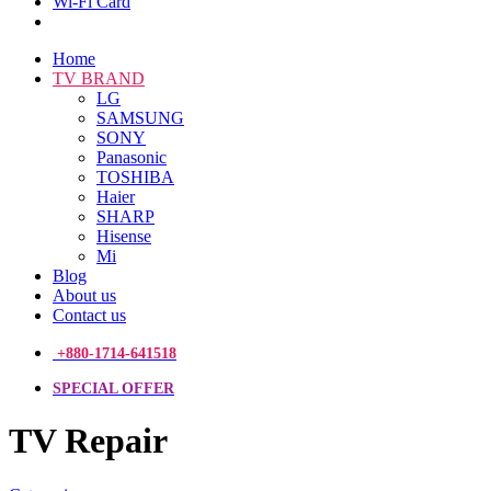
Wi-Fi Card
Home
TV BRAND
LG
SAMSUNG
SONY
Panasonic
TOSHIBA
Haier
SHARP
Hisense
Mi
Blog
About us
Contact us
+880-1714-641518
SPECIAL OFFER
TV Repair