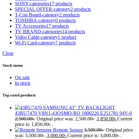
SONY-categories
17 products
SPECIAL OFFER-category
2 products
T-Con Board-category
2 products
TOSHIBA-category
0 products
TV Accessories
17 products
TV BRAND-categories
14 products
Video Cable-category
1 product
Wi-Fi Card-category
7 products
Close
Stock status
On sale
In stock
Top rated products
SAMSUNG 43" TV BACKLIGHT
43RU7470 V8N1-43OSMO-RO 1800226 E251781 94V-0
2,500.00
৳
Original price was: 2,500.00৳ .
1,850.00
৳
Current
price is: 1,850.00৳ .
Remote Sensor
3,500.00
৳
Original price
was: 3,500.00৳ .
3,000.00
৳
Current price is: 3,000.00৳ .