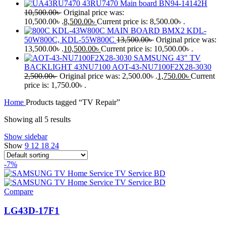
43RU7470 Main board BN94-14142H
10,500.00
৳
Original price was:
10,500.00৳ .
8,500.00
৳
Current price is: 8,500.00৳ .
KDL-43W800C MAIN BOARD BMX2 KDL-
50W800C, KDL-55W800C
13,500.00
৳
Original price was:
13,500.00৳ .
10,500.00
৳
Current price is: 10,500.00৳ .
SAMSUNG 43" TV
BACKLIGHT 43NU7100 AOT-43-NU7100F2X28-3030
2,500.00
৳
Original price was: 2,500.00৳ .
1,750.00
৳
Current
price is: 1,750.00৳ .
Home
Products tagged “TV Repair”
Showing all 5 results
Show sidebar
Show
9
12
18
24
-7%
Compare
LG43D-17F1