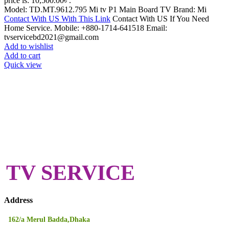
price is: 10,500.00৳ .
Model: TD.MT.9612.795 Mi tv P1 Main Board TV Brand: Mi
Contact With US With This Link
Contact With US If You Need
Home Service. Mobile: +880-1714-641518 Email:
tvservicebd2021@gmail.com
Add to wishlist
Add to cart
Quick view
TV SERVICE
Address
162/a Merul Badda,Dhaka