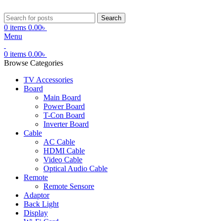
Search
0
items
0.00
৳
Menu
0
items
0.00
৳
Browse Categories
TV Accessories
Board
Main Board
Power Board
T-Con Board
Inverter Board
Cable
AC Cable
HDMI Cable
Video Cable
Optical Audio Cable
Remote
Remote Sensore
Adaptor
Back Light
Display