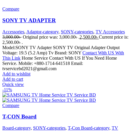
Compare
SONY TV ADAPTER
Accessories
,
Adaptor-category
,
SONY-categories
,
TV Accessories
3,000.00
৳
Original price was: 3,000.00৳ .
2,500.00
৳
Current price is:
2,500.00৳ .
Model:SONY TV Adapter SONY TV Original Adapter Output
Voltage: 19.5 (5.2 Amp) Tv Brand: SONY
Contact With US With
This Link
Home Service Contact With US If You Need Home
Service. Mobile: +880-1714-641518 Email:
tvservicebd2021@gmail.com
Add to wishlist
Add to cart
Quick view
-11%
Compare
T-CON Board
Board-category
,
SONY-categories
,
T-Con Board-category
,
TV