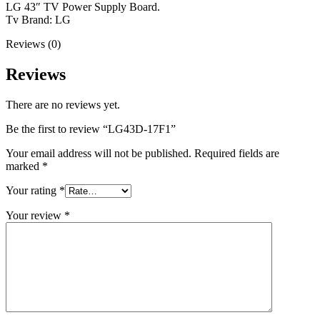
LG 43″ TV Power Supply Board.
Tv Brand: LG
Reviews (0)
Reviews
There are no reviews yet.
Be the first to review “LG43D-17F1”
Your email address will not be published.
Required fields are
marked
*
Your rating
*
Your review
*