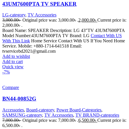
43UM7600PTA TV SPEAKER
LG-category
,
TV Accessories
3,000.00
৳
Original price was: 3,000.00৳ .
2,000.00
৳
Current price is:
2,000.00৳ .
Board Name: SPEAKER Description: LG 43"TV 43UM7600PTA
Model Number:43UM7600PTA TV Brand: LG
Contact With US
With This Link
Home Service Contact With US If You Need Home
Service. Mobile: +880-1714-641518 Email:
tvservicebd2021@gmail.com
Add to wishlist
Add to cart
Quick view
-7%
Compare
BN44-00852G
Accessories
,
Board-category
,
Power Board-Categories
,
SAMSUNG-category
,
TV Accessories
,
TV BRAND-categories
7,000.00
৳
Original price was: 7,000.00৳ .
6,500.00
৳
Current price is:
6,500.00৳ .