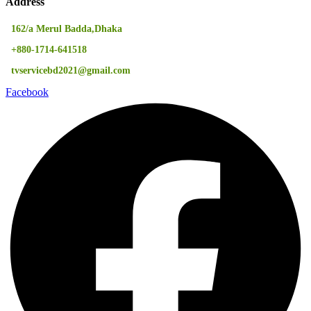
Address
162/a Merul Badda,Dhaka
+880-1714-641518
tvservicebd2021@gmail.com
Facebook