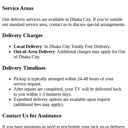
Service Areas
Our delivery services are available in Dhaka City. If you’re outside
our standard service area, contact us to discuss special arrangements.
Delivery Charges
Local Delivery
: In Dhaka City Totally Free Delivery.
Out-of-Area Delivery
: Additional charges may apply for Out
of Dhaka City.
Delivery Timelines
Pickup is typically arranged within 24-48 hours of your
service request.
After repairs are completed, your TV will be delivered back
to you within 1-3 business days.
Expedited delivery options are available upon request
(additional fees may apply).
Contact Us for Assistance
If you have questions or need to reschedule your pick up or delivery,