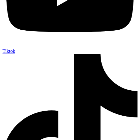
Tiktok