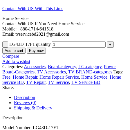
Contact With US With This Link
Home Service
Contact With US If You Need Home Service.
Mobile: +880-1714-641518
Email: tvservicebd2021@gmail.com
LG43D-17F1 quantity
Add to cart
Buy now
Compare
Add to wishlist
Categories:
Accessories
,
Board-category
,
LG-category
,
Power
Board-Categories
,
TV Accessories
,
TV BRAND-categories
Tags:
Free
,
Home Repair
,
Home Repair Service
,
Home Service
,
Home
Service BD
,
TV Repair
,
TV Service
,
TV Service BD
Share:
Description
Reviews (0)
Shipping & Delivery
Description
Model Number: LG43D-17F1