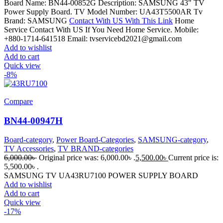
Board Name: BN44-00852G Description: SAMSUNG 43" TV
Power Supply Board. TV Model Number: UA43T5500AR Tv
Brand: SAMSUNG
Contact With US With This Link
Home
Service Contact With US If You Need Home Service. Mobile:
+880-1714-641518 Email: tvservicebd2021@gmail.com
Add to wishlist
Add to cart
Quick view
-8%
Compare
BN44-00947H
Board-category
,
Power Board-Categories
,
SAMSUNG-category
,
TV Accessories
,
TV BRAND-categories
6,000.00
৳
Original price was: 6,000.00৳ .
5,500.00
৳
Current price is:
5,500.00৳ .
SAMSUNG TV UA43RU7100 POWER SUPPLY BOARD
Add to wishlist
Add to cart
Quick view
-17%