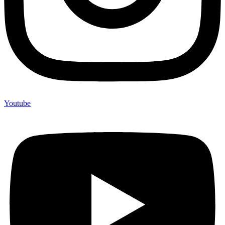
Youtube