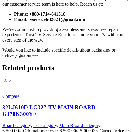
our customer service team is here to help. Reach us at:
Phone
:
+880-1714-641518
Email
:
tvservicebd2021@gmail.com
We’re committed to providing a seamless and stress-free repair
experience. Trust TV Service Repair to handle your TV with care,
every step of the way.
Would you like to include specific details about packaging or
delivery guarantees?
Related products
-23%
Compare
32LJ610D LG32″ TV MAIN BOARD
GJ78K300YF
Board-category
,
LG-category
,
Main Broard-category
6,500.00
৳
Original price was: 6,500.00৳ .
5,000.00
৳
Current price is: