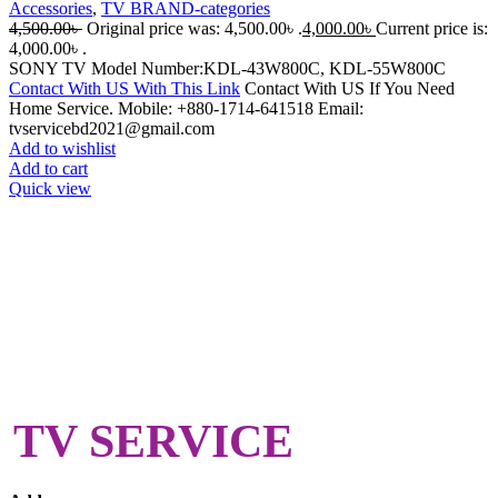
Accessories
,
TV BRAND-categories
4,500.00
৳
Original price was: 4,500.00৳ .
4,000.00
৳
Current price is:
4,000.00৳ .
SONY TV Model Number:KDL-43W800C, KDL-55W800C
Contact With US With This Link
Contact With US If You Need
Home Service. Mobile: +880-1714-641518 Email:
tvservicebd2021@gmail.com
Add to wishlist
Add to cart
Quick view
TV SERVICE