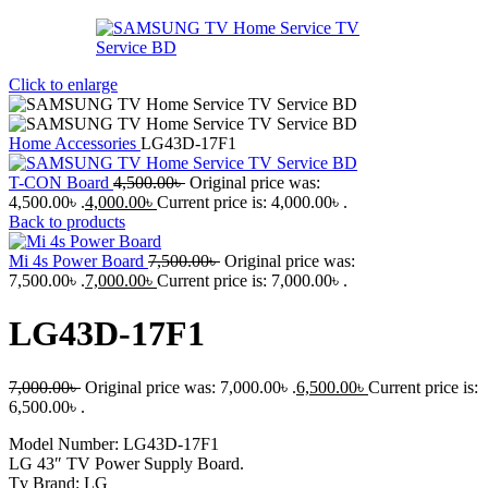
Click to enlarge
Home
Accessories
LG43D-17F1
T-CON Board
4,500.00
৳
Original price was:
4,500.00৳ .
4,000.00
৳
Current price is: 4,000.00৳ .
Back to products
Mi 4s Power Board
7,500.00
৳
Original price was:
7,500.00৳ .
7,000.00
৳
Current price is: 7,000.00৳ .
LG43D-17F1
7,000.00
৳
Original price was: 7,000.00৳ .
6,500.00
৳
Current price is:
6,500.00৳ .
Model Number: LG43D-17F1
LG 43″ TV Power Supply Board.
Tv Brand: LG