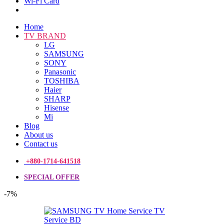
Wi-Fi Card
Home
TV BRAND
LG
SAMSUNG
SONY
Panasonic
TOSHIBA
Haier
SHARP
Hisense
Mi
Blog
About us
Contact us
+880-1714-641518
SPECIAL OFFER
-7%