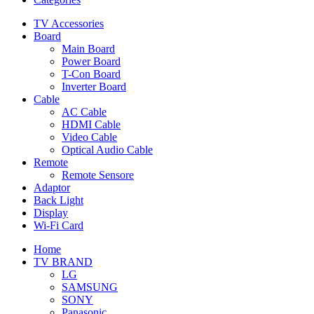
TV Accessories
Board
Main Board
Power Board
T-Con Board
Inverter Board
Cable
AC Cable
HDMI Cable
Video Cable
Optical Audio Cable
Remote
Remote Sensore
Adaptor
Back Light
Display
Wi-Fi Card
Home
TV BRAND
LG
SAMSUNG
SONY
Panasonic