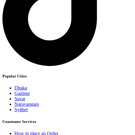
Popular Cities
Dhaka
Gazipur
Savar
Narayanganj
Sylthet
Coustomer Services
How to place an Order