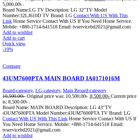
5,000.00৳ .
Board Name:LG TV Description: LG 32"TV Model
Number:32LJ610D TV Brand: LG
Contact With US With This
Link
Home Service Contact With US If You Need Home Service.
Mobile: +880-1714-641518 Email: tvservicebd2021@gmail.com
Add to wishlist
Add to cart
Quick view
-19%
Compare
43UM7600PTA MAIN BOARD IA0171016M
Board-category
,
LG-category
,
Main Broard-category
10,500.00
৳
Original price was: 10,500.00৳ .
8,500.00
৳
Current price
is: 8,500.00৳ .
Board Name: MAIN BOARD Description: LG 43"TV
43UM7600PTA Model Number:43UM7600PTA TV Brand: LG
Contact With US With This Link
Home Service Contact With US If
You Need Home Service. Mobile: +880-1714-641518 Email:
tvservicebd2021@gmail.com
Add to wishlist