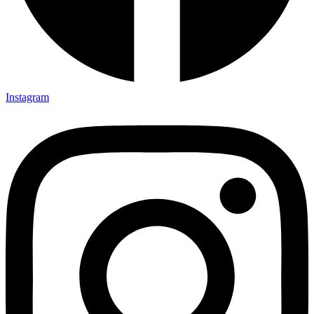
Instagram