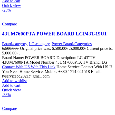
Add to cart
Quick view
-23%
Compare
43UM7600PTA POWER BOARD LGP43T-19U1
Board-category
,
LG-category
,
Power Board-Categories
6,500.00
৳
Original price was: 6,500.00৳ .
5,000.00
৳
Current price is:
5,000.00৳ .
Board Name: POWER BOARD Description: LG 43"TV
43UM7600PTA Model Number:43UM7600PTA TV Brand: LG
Contact With US With This Link
Home Service Contact With US If
You Need Home Service. Mobile: +880-1714-641518 Email:
tvservicebd2021@gmail.com
Add to wishlist
Add to cart
Quick view
-33%
Compare