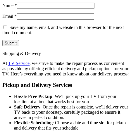
Name
*
Email
*
Save my name, email, and website in this browser for the next
time I comment.
Shipping & Delivery
At
TV Service
, we strive to make the repair process as convenient
as possible by offering efficient delivery and pickup options for your
TV. Here’s everything you need to know about our delivery process:
Pickup and Delivery Services
Hassle-Free Pickup
: We’ll pick up your TV from your
location at a time that works best for you.
Safe Delivery
: Once the repair is complete, we’ll deliver your
TV back to your doorstep, carefully packaged to ensure it
arrives in perfect condition.
Flexible Scheduling
: Choose a date and time slot for pickup
and delivery that fits your schedule.