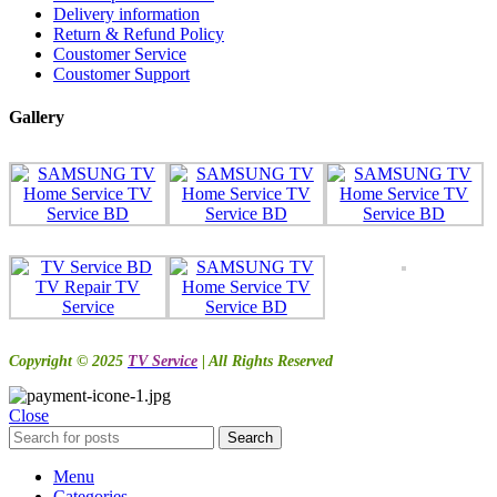
Delivery information
Return & Refund Policy
Coustomer Service
Coustomer Support
Gallery
Copyright © 2025
TV Service
| All Rights Reserved
Close
Search
Menu
Categories