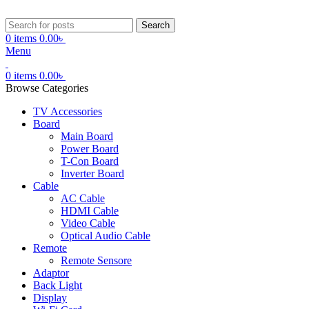
Search
0
items
0.00
৳
Menu
0
items
0.00
৳
Browse Categories
TV Accessories
Board
Main Board
Power Board
T-Con Board
Inverter Board
Cable
AC Cable
HDMI Cable
Video Cable
Optical Audio Cable
Remote
Remote Sensore
Adaptor
Back Light
Display